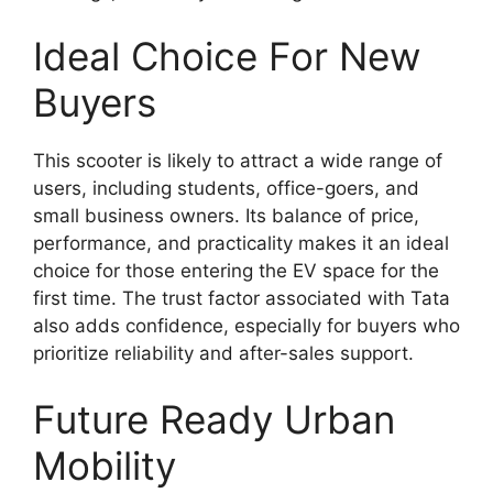
Ideal Choice For New
Buyers
This scooter is likely to attract a wide range of
users, including students, office-goers, and
small business owners. Its balance of price,
performance, and practicality makes it an ideal
choice for those entering the EV space for the
first time. The trust factor associated with Tata
also adds confidence, especially for buyers who
prioritize reliability and after-sales support.
Future Ready Urban
Mobility