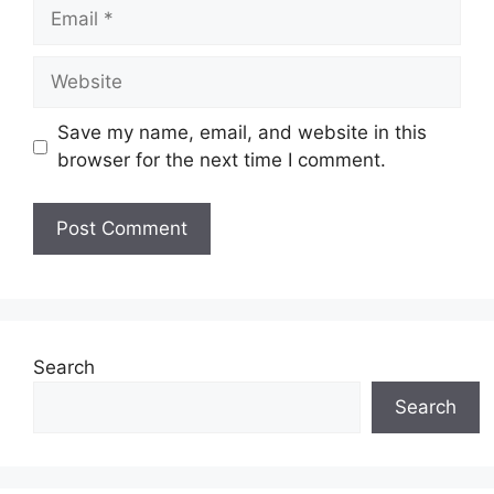
Email
Website
Save my name, email, and website in this
browser for the next time I comment.
Search
Search