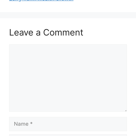
Leave a Comment
Comment
Name