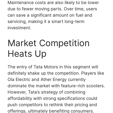
Maintenance costs are also likely to be lower
due to fewer moving parts. Over time, users
can save a significant amount on fuel and
servicing, making it a smart long-term
investment.
Market Competition
Heats Up
The entry of Tata Motors in this segment will
definitely shake up the competition. Players like
Ola Electric and Ather Energy currently
dominate the market with feature-rich scooters.
However, Tata’s strategy of combining
affordability with strong specifications could
push competitors to rethink their pricing and
offerings, ultimately benefiting consumers.