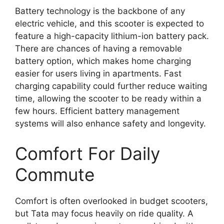
Battery technology is the backbone of any
electric vehicle, and this scooter is expected to
feature a high-capacity lithium-ion battery pack.
There are chances of having a removable
battery option, which makes home charging
easier for users living in apartments. Fast
charging capability could further reduce waiting
time, allowing the scooter to be ready within a
few hours. Efficient battery management
systems will also enhance safety and longevity.
Comfort For Daily
Commute
Comfort is often overlooked in budget scooters,
but Tata may focus heavily on ride quality. A