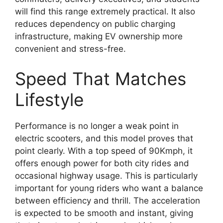
will find this range extremely practical. It also
reduces dependency on public charging
infrastructure, making EV ownership more
convenient and stress-free.
Speed That Matches
Lifestyle
Performance is no longer a weak point in
electric scooters, and this model proves that
point clearly. With a top speed of 90Kmph, it
offers enough power for both city rides and
occasional highway usage. This is particularly
important for young riders who want a balance
between efficiency and thrill. The acceleration
is expected to be smooth and instant, giving