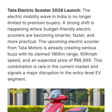
Tata Electric Scooter 2026 Launch:
The
electric mobility wave in India is no longer
limited to premium buyers. A strong shift is
happening where budget-friendly electric
scooters are becoming smarter, faster, and
more practical. The upcoming electric scooter
from Tata Motors is already creating serious
buzz with its claimed 180Km range, 90Kmph
speed, and an expected price of ₹89,999. This
combination is rare in the current market and
signals a major disruption in the entry-level EV
segment.