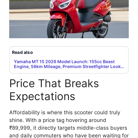
Read also
Yamaha MT 15 2026 Model Launch: 155cc Beast
Engine, 56km Mileage, Premium Streetfighter Look –
Youth Dream Bike Revealed
Price That Breaks
Expectations
Affordability is where this scooter could truly
shine. With a price tag hovering around
₹89,999, it directly targets middle-class buyers
and daily commuters who have been waiting for