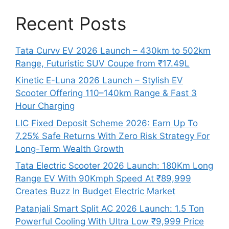
Recent Posts
Tata Curvv EV 2026 Launch – 430km to 502km
Range, Futuristic SUV Coupe from ₹17.49L
Kinetic E-Luna 2026 Launch – Stylish EV
Scooter Offering 110–140km Range & Fast 3
Hour Charging
LIC Fixed Deposit Scheme 2026: Earn Up To
7.25% Safe Returns With Zero Risk Strategy For
Long-Term Wealth Growth
Tata Electric Scooter 2026 Launch: 180Km Long
Range EV With 90Kmph Speed At ₹89,999
Creates Buzz In Budget Electric Market
Patanjali Smart Split AC 2026 Launch: 1.5 Ton
Powerful Cooling With Ultra Low ₹9,999 Price