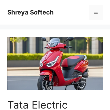
Skip
to
Shreya Softech
Menu
content
Tata Electric