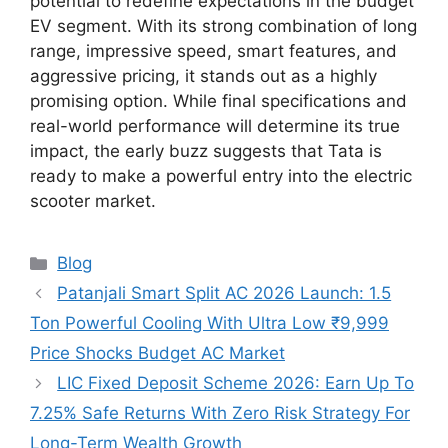
potential to redefine expectations in the budget
EV segment. With its strong combination of long
range, impressive speed, smart features, and
aggressive pricing, it stands out as a highly
promising option. While final specifications and
real-world performance will determine its true
impact, the early buzz suggests that Tata is
ready to make a powerful entry into the electric
scooter market.
Categories
Blog
Patanjali Smart Split AC 2026 Launch: 1.5
Ton Powerful Cooling With Ultra Low ₹9,999
Price Shocks Budget AC Market
LIC Fixed Deposit Scheme 2026: Earn Up To
7.25% Safe Returns With Zero Risk Strategy For
Long-Term Wealth Growth