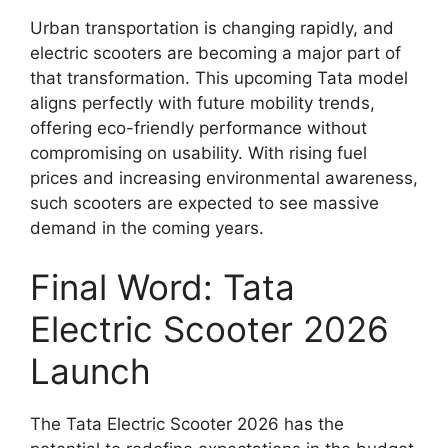
Urban transportation is changing rapidly, and
electric scooters are becoming a major part of
that transformation. This upcoming Tata model
aligns perfectly with future mobility trends,
offering eco-friendly performance without
compromising on usability. With rising fuel
prices and increasing environmental awareness,
such scooters are expected to see massive
demand in the coming years.
Final Word: Tata
Electric Scooter 2026
Launch
The Tata Electric Scooter 2026 has the