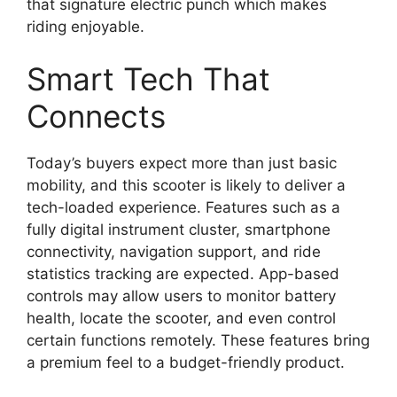
that signature electric punch which makes
riding enjoyable.
Smart Tech That
Connects
Today’s buyers expect more than just basic
mobility, and this scooter is likely to deliver a
tech-loaded experience. Features such as a
fully digital instrument cluster, smartphone
connectivity, navigation support, and ride
statistics tracking are expected. App-based
controls may allow users to monitor battery
health, locate the scooter, and even control
certain functions remotely. These features bring
a premium feel to a budget-friendly product.