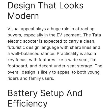
Design That Looks
Modern
Visual appeal plays a huge role in attracting
buyers, especially in the EV segment. The Tata
electric scooter is expected to carry a clean,
futuristic design language with sharp lines and
a well-balanced stance. Practicality is also a
key focus, with features like a wide seat, flat
footboard, and decent under-seat storage. The
overall design is likely to appeal to both young
riders and family users.
Battery Setup And
Efficiency