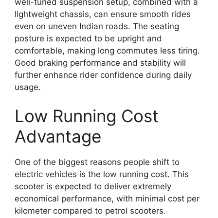
well-tuned suspension setup, combined with a
lightweight chassis, can ensure smooth rides
even on uneven Indian roads. The seating
posture is expected to be upright and
comfortable, making long commutes less tiring.
Good braking performance and stability will
further enhance rider confidence during daily
usage.
Low Running Cost
Advantage
One of the biggest reasons people shift to
electric vehicles is the low running cost. This
scooter is expected to deliver extremely
economical performance, with minimal cost per
kilometer compared to petrol scooters.