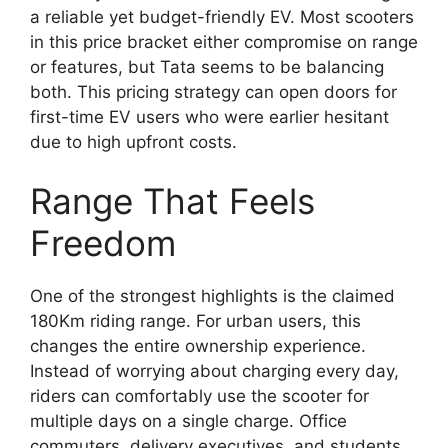
a reliable yet budget-friendly EV. Most scooters
in this price bracket either compromise on range
or features, but Tata seems to be balancing
both. This pricing strategy can open doors for
first-time EV users who were earlier hesitant
due to high upfront costs.
Range That Feels
Freedom
One of the strongest highlights is the claimed
180Km riding range. For urban users, this
changes the entire ownership experience.
Instead of worrying about charging every day,
riders can comfortably use the scooter for
multiple days on a single charge. Office
commuters, delivery executives, and students