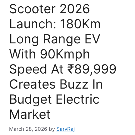
Scooter 2026
Launch: 180Km
Long Range EV
With 90Kmph
Speed At ₹89,999
Creates Buzz In
Budget Electric
Market
March 28, 2026
by
SarvRaj