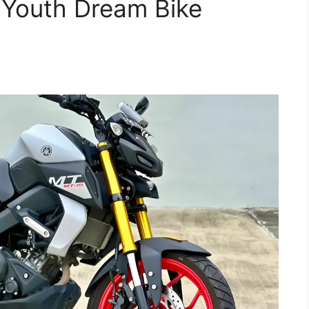
– Youth Dream Bike