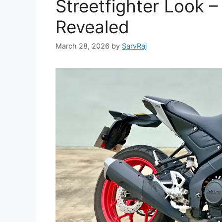
Streetfighter Look 
Revealed
March 28, 2026
by
SarvRaj