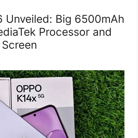
 Unveiled: Big 6500mAh
ediaTek Processor and
 Screen