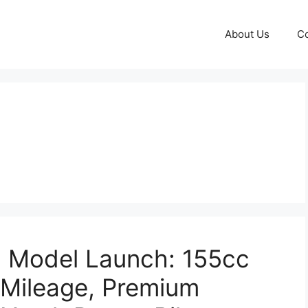
About Us
Co
 Model Launch: 155cc
 Mileage, Premium