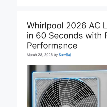
Whirlpool 2026 AC L
in 60 Seconds with 
Performance
March 28, 2026
by
SarvRaj