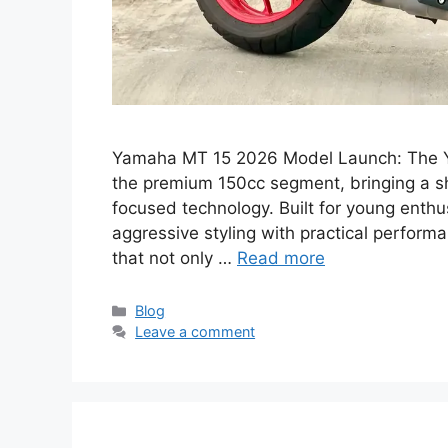
Yamaha MT 15 2026 Model Launch: The Y
the premium 150cc segment, bringing a sh
focused technology. Built for young enthus
aggressive styling with practical perfor
that not only …
Read more
Categories
Blog
Leave a comment