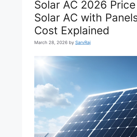
Solar AC 2026 Price 
Solar AC with Panels,
Cost Explained
March 28, 2026
by
SarvRaj