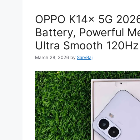
OPPO K14x 5G 2026
Battery, Powerful M
Ultra Smooth 120Hz
March 28, 2026
by
SarvRaj