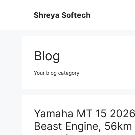
Skip
to
Shreya Softech
content
Blog
Your blog category
Yamaha MT 15 2026
Beast Engine, 56km