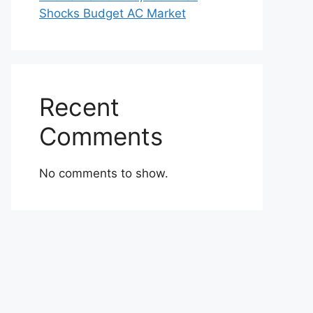
Shocks Budget AC Market
Recent
Comments
No comments to show.