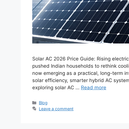
Solar AC 2026 Price Guide: Rising electri
pushed Indian households to rethink coolin
now emerging as a practical, long-term in
solar efficiency, smarter hybrid AC syste
exploring solar AC …
Read more
Categories
Blog
Leave a comment