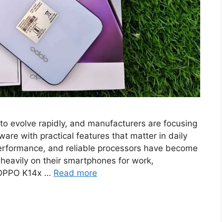
o evolve rapidly, and manufacturers are focusing
re with practical features that matter in daily
performance, and reliable processors have become
 heavily on their smartphones for work,
 OPPO K14x …
Read more