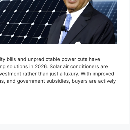
city bills and unpredictable power cuts have
g solutions in 2026. Solar air conditioners are
vestment rather than just a luxury. With improved
ms, and government subsidies, buyers are actively