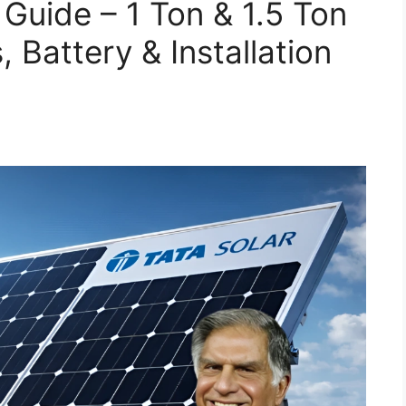
Guide – 1 Ton & 1.5 Ton
 Battery & Installation