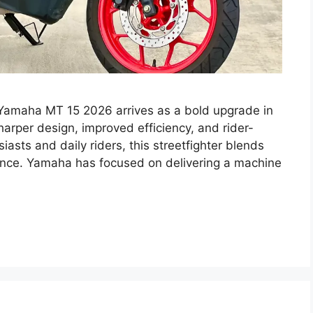
amaha MT 15 2026 arrives as a bold upgrade in
arper design, improved efficiency, and rider-
iasts and daily riders, this streetfighter blends
mance. Yamaha has focused on delivering a machine