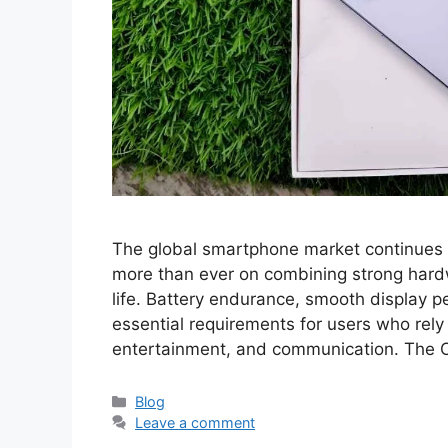
The global smartphone market continues t
more than ever on combining strong hardwa
life. Battery endurance, smooth display 
essential requirements for users who rely
entertainment, and communication. The
Categories
Blog
Leave a comment