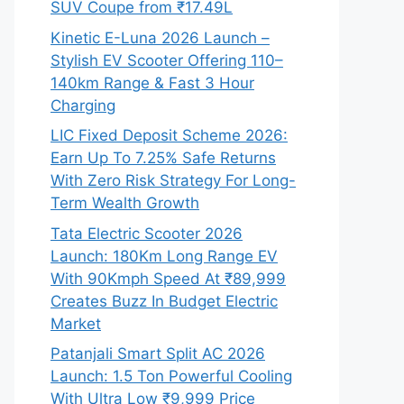
SUV Coupe from ₹17.49L
Kinetic E-Luna 2026 Launch –
Stylish EV Scooter Offering 110–
140km Range & Fast 3 Hour
Charging
LIC Fixed Deposit Scheme 2026:
Earn Up To 7.25% Safe Returns
With Zero Risk Strategy For Long-
Term Wealth Growth
Tata Electric Scooter 2026
Launch: 180Km Long Range EV
With 90Kmph Speed At ₹89,999
Creates Buzz In Budget Electric
Market
Patanjali Smart Split AC 2026
Launch: 1.5 Ton Powerful Cooling
With Ultra Low ₹9,999 Price