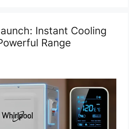
aunch: Instant Cooling
Powerful Range