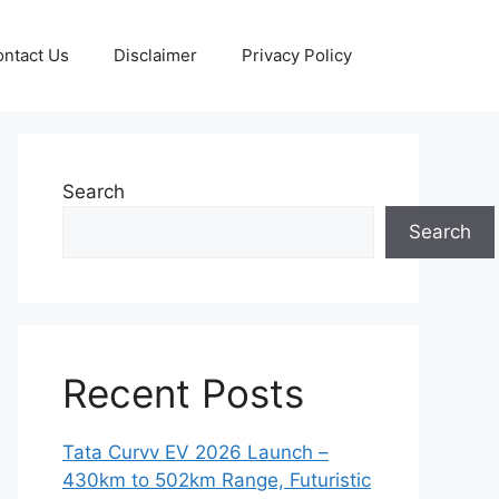
ntact Us
Disclaimer
Privacy Policy
Search
Search
Recent Posts
Tata Curvv EV 2026 Launch –
430km to 502km Range, Futuristic