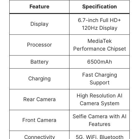
Feature
Specification
6.7-inch Full HD+
Display
120Hz Display
MediaTek
Processor
Performance Chipset
Battery
6500mAh
Fast Charging
Charging
Support
High Resolution AI
Rear Camera
Camera System
Selfie Camera with AI
Front Camera
Features
Connectivity
5G, WiFi, Bluetooth