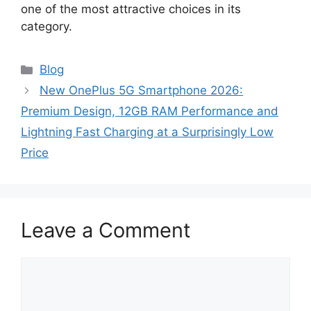
one of the most attractive choices in its
category.
Categories
Blog
New OnePlus 5G Smartphone 2026:
Premium Design, 12GB RAM Performance and
Lightning Fast Charging at a Surprisingly Low
Price
Leave a Comment
Comment