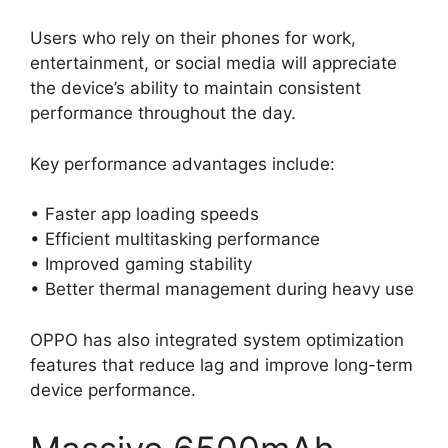
Users who rely on their phones for work,
entertainment, or social media will appreciate
the device’s ability to maintain consistent
performance throughout the day.
Key performance advantages include:
• Faster app loading speeds
• Efficient multitasking performance
• Improved gaming stability
• Better thermal management during heavy use
OPPO has also integrated system optimization
features that reduce lag and improve long-term
device performance.