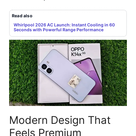
Read also
Whirlpool 2026 AC Launch: Instant Cooling in 60
Seconds with Powerful Range Performance
Modern Design That
Feels Premium