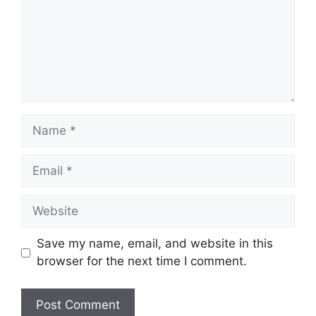
Name
Email
Website
Save my name, email, and website in this
browser for the next time I comment.