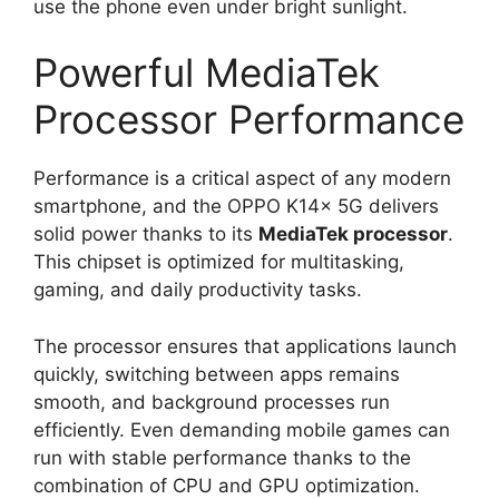
use the phone even under bright sunlight.
Powerful MediaTek
Processor Performance
Performance is a critical aspect of any modern
smartphone, and the OPPO K14x 5G delivers
solid power thanks to its
MediaTek processor
.
This chipset is optimized for multitasking,
gaming, and daily productivity tasks.
The processor ensures that applications launch
quickly, switching between apps remains
smooth, and background processes run
efficiently. Even demanding mobile games can
run with stable performance thanks to the
combination of CPU and GPU optimization.