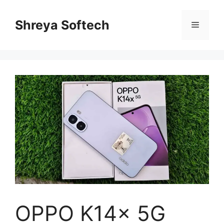
Skip
to
Shreya Softech
Menu
content
OPPO K14x 5G