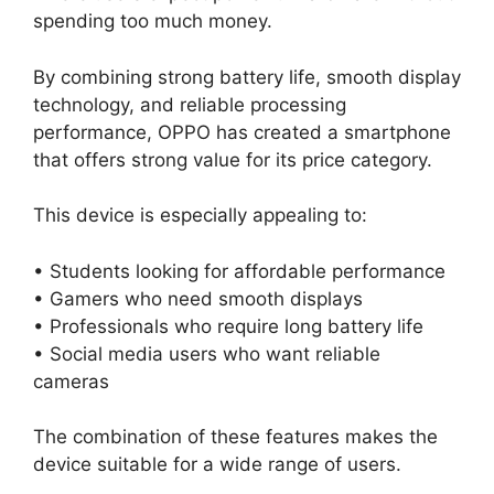
spending too much money.
By combining strong battery life, smooth display
technology, and reliable processing
performance, OPPO has created a smartphone
that offers strong value for its price category.
This device is especially appealing to:
• Students looking for affordable performance
• Gamers who need smooth displays
• Professionals who require long battery life
• Social media users who want reliable
cameras
The combination of these features makes the
device suitable for a wide range of users.