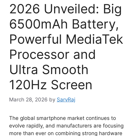
2026 Unveiled: Big
6500mAh Battery,
Powerful MediaTek
Processor and
Ultra Smooth
120Hz Screen
March 28, 2026
by
SarvRaj
The global smartphone market continues to
evolve rapidly, and manufacturers are focusing
more than ever on combining strong hardware