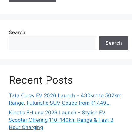
Search
Search
Recent Posts
Tata Curvv EV 2026 Launch – 430km to 502km
Range, Futuristic SUV Coupe from ₹17.49L
Kinetic E-Luna 2026 Launch – Stylish EV
Scooter Offering 110–140km Range & Fast 3
Hour Charging