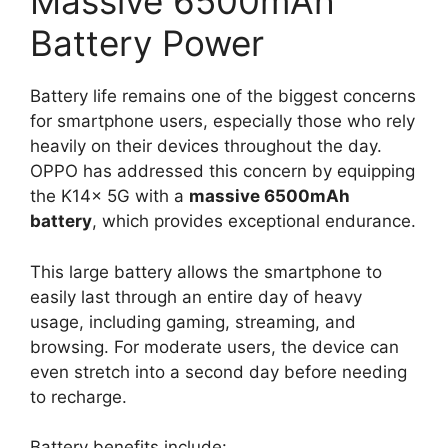
Massive 6500mAh
Battery Power
Battery life remains one of the biggest concerns
for smartphone users, especially those who rely
heavily on their devices throughout the day.
OPPO has addressed this concern by equipping
the K14x 5G with a
massive 6500mAh
battery
, which provides exceptional endurance.
This large battery allows the smartphone to
easily last through an entire day of heavy
usage, including gaming, streaming, and
browsing. For moderate users, the device can
even stretch into a second day before needing
to recharge.
Battery benefits include: