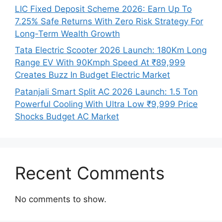
LIC Fixed Deposit Scheme 2026: Earn Up To
7.25% Safe Returns With Zero Risk Strategy For
Long-Term Wealth Growth
Tata Electric Scooter 2026 Launch: 180Km Long
Range EV With 90Kmph Speed At ₹89,999
Creates Buzz In Budget Electric Market
Patanjali Smart Split AC 2026 Launch: 1.5 Ton
Powerful Cooling With Ultra Low ₹9,999 Price
Shocks Budget AC Market
Recent Comments
No comments to show.