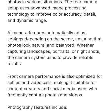
photos in various situations. The rear camera
setup uses advanced image processing
technology to improve color accuracy, detail,
and dynamic range.
AI camera features automatically adjust
settings depending on the scene, ensuring that
photos look natural and balanced. Whether
capturing landscapes, portraits, or night shots,
the camera system aims to provide reliable
results.
Front camera performance is also optimized for
selfies and video calls, making it suitable for
content creators and social media users who
frequently capture photos and videos.
Photography features include: