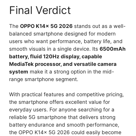
Final Verdict
The
OPPO K14x 5G 2026
stands out as a well-
balanced smartphone designed for modern
users who want performance, battery life, and
smooth visuals in a single device. Its
6500mAh
battery, fluid 120Hz display, capable
MediaTek processor, and versatile camera
system
make it a strong option in the mid-
range smartphone segment.
With practical features and competitive pricing,
the smartphone offers excellent value for
everyday users. For anyone searching for a
reliable 5G smartphone that delivers strong
battery endurance and smooth performance,
the OPPO K14x 5G 2026 could easily become