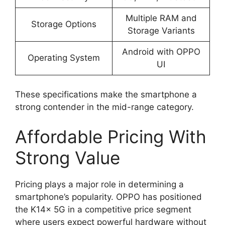
Multiple RAM and
Storage Options
Storage Variants
Android with OPPO
Operating System
UI
These specifications make the smartphone a
strong contender in the mid-range category.
Affordable Pricing With
Strong Value
Pricing plays a major role in determining a
smartphone’s popularity. OPPO has positioned
the K14x 5G in a competitive price segment
where users expect powerful hardware without