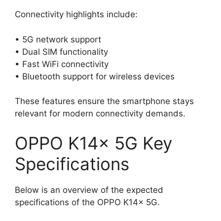
Connectivity highlights include:
• 5G network support
• Dual SIM functionality
• Fast WiFi connectivity
• Bluetooth support for wireless devices
These features ensure the smartphone stays
relevant for modern connectivity demands.
OPPO K14x 5G Key
Specifications
Below is an overview of the expected
specifications of the OPPO K14x 5G.