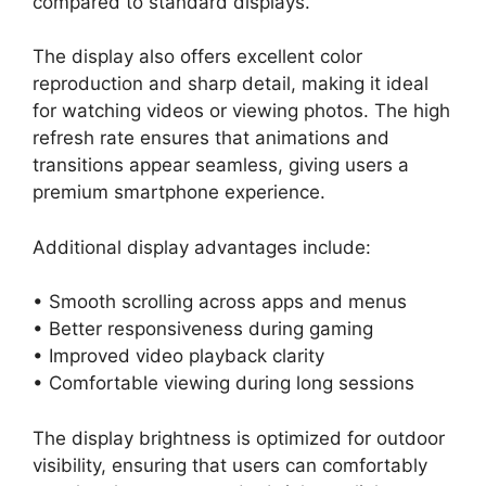
compared to standard displays.
The display also offers excellent color
reproduction and sharp detail, making it ideal
for watching videos or viewing photos. The high
refresh rate ensures that animations and
transitions appear seamless, giving users a
premium smartphone experience.
Additional display advantages include:
• Smooth scrolling across apps and menus
• Better responsiveness during gaming
• Improved video playback clarity
• Comfortable viewing during long sessions
The display brightness is optimized for outdoor
visibility, ensuring that users can comfortably