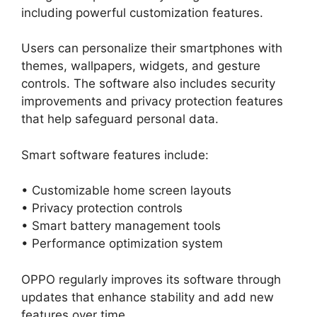
including powerful customization features.
Users can personalize their smartphones with
themes, wallpapers, widgets, and gesture
controls. The software also includes security
improvements and privacy protection features
that help safeguard personal data.
Smart software features include:
• Customizable home screen layouts
• Privacy protection controls
• Smart battery management tools
• Performance optimization system
OPPO regularly improves its software through
updates that enhance stability and add new
features over time.