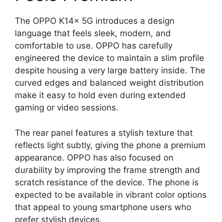
The OPPO K14x 5G introduces a design
language that feels sleek, modern, and
comfortable to use. OPPO has carefully
engineered the device to maintain a slim profile
despite housing a very large battery inside. The
curved edges and balanced weight distribution
make it easy to hold even during extended
gaming or video sessions.
The rear panel features a stylish texture that
reflects light subtly, giving the phone a premium
appearance. OPPO has also focused on
durability by improving the frame strength and
scratch resistance of the device. The phone is
expected to be available in vibrant color options
that appeal to young smartphone users who
prefer stylish devices.