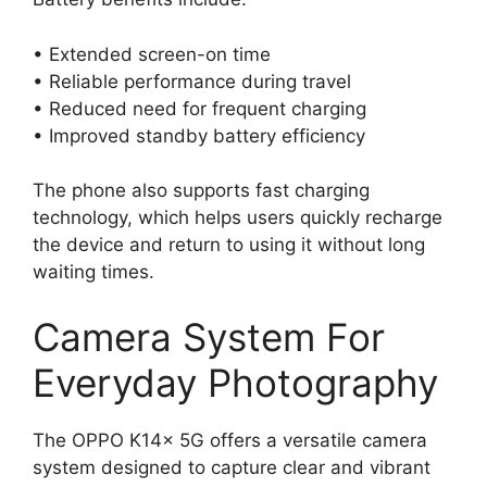
• Extended screen-on time
• Reliable performance during travel
• Reduced need for frequent charging
• Improved standby battery efficiency
The phone also supports fast charging
technology, which helps users quickly recharge
the device and return to using it without long
waiting times.
Camera System For
Everyday Photography
The OPPO K14x 5G offers a versatile camera
system designed to capture clear and vibrant