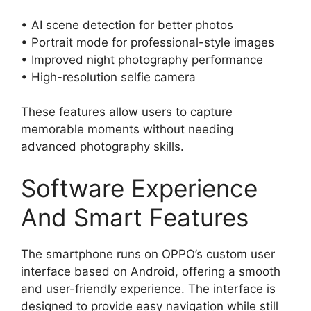
• AI scene detection for better photos
• Portrait mode for professional-style images
• Improved night photography performance
• High-resolution selfie camera
These features allow users to capture
memorable moments without needing
advanced photography skills.
Software Experience
And Smart Features
The smartphone runs on OPPO’s custom user
interface based on Android, offering a smooth
and user-friendly experience. The interface is
designed to provide easy navigation while still