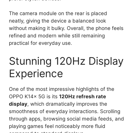
The camera module on the rear is placed
neatly, giving the device a balanced look
without making it bulky. Overall, the phone feels
refined and modern while still remaining
practical for everyday use.
Stunning 120Hz Display
Experience
One of the most impressive highlights of the
OPPO K14x 5G is its
120Hz refresh rate
display
, which dramatically improves the
smoothness of everyday interactions. Scrolling
through apps, browsing social media feeds, and
playing games feel noticeably more fluid