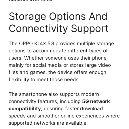
Storage Options And
Connectivity Support
The OPPO K14x 5G provides multiple storage
options to accommodate different types of
users. Whether someone uses their phone
mainly for social media or stores large video
files and games, the device offers enough
flexibility to meet those needs.
The smartphone also supports modern
connectivity features, including
5G network
compatibility
, ensuring faster download
speeds and smoother online experiences where
supported networks are available.