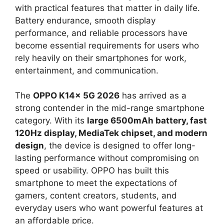
with practical features that matter in daily life.
Battery endurance, smooth display
performance, and reliable processors have
become essential requirements for users who
rely heavily on their smartphones for work,
entertainment, and communication.
The
OPPO K14x 5G 2026
has arrived as a
strong contender in the mid-range smartphone
category. With its
large 6500mAh battery, fast
120Hz display, MediaTek chipset, and modern
design
, the device is designed to offer long-
lasting performance without compromising on
speed or usability. OPPO has built this
smartphone to meet the expectations of
gamers, content creators, students, and
everyday users who want powerful features at
an affordable price.