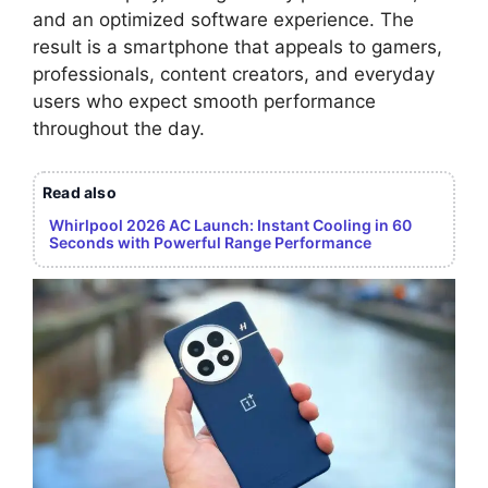
and an optimized software experience. The
result is a smartphone that appeals to gamers,
professionals, content creators, and everyday
users who expect smooth performance
throughout the day.
Read also
Whirlpool 2026 AC Launch: Instant Cooling in 60
Seconds with Powerful Range Performance