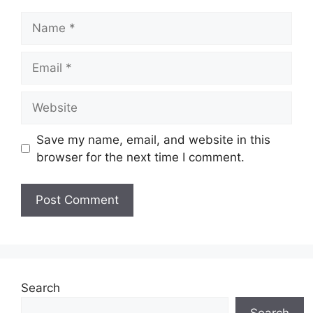
Name
Email
Website
Save my name, email, and website in this
browser for the next time I comment.
Search