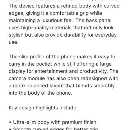
The device features a refined body with curved
edges, giving it a comfortable grip while
maintaining a luxurious feel. The back panel
uses high-quality materials that not only look
stylish but also provide durability for everyday
use.
The slim profile of the phone makes it easy to
carry in the pocket while still offering a large
display for entertainment and productivity. The
camera module has also been redesigned with
a more balanced layout that blends smoothly
into the body of the phone.
Key design highlights include:
• Ultra-slim body with premium finish
• Smooth curved edges for better grip