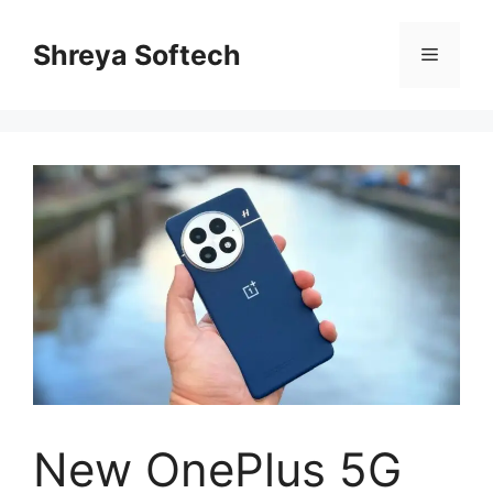
Skip
to
Shreya Softech
Menu
content
New OnePlus 5G