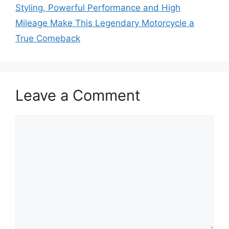
Styling, Powerful Performance and High
Mileage Make This Legendary Motorcycle a
True Comeback
Leave a Comment
Comment