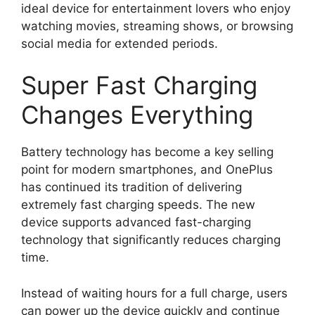
ideal device for entertainment lovers who enjoy
watching movies, streaming shows, or browsing
social media for extended periods.
Super Fast Charging
Changes Everything
Battery technology has become a key selling
point for modern smartphones, and OnePlus
has continued its tradition of delivering
extremely fast charging speeds. The new
device supports advanced fast-charging
technology that significantly reduces charging
time.
Instead of waiting hours for a full charge, users
can power up the device quickly and continue