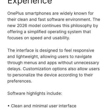
Experience
OnePlus smartphones are widely known for
their clean and fast software environment. The
new 2026 model continues this philosophy by
offering a simplified operating system that
focuses on speed and usability.
The interface is designed to feel responsive
and lightweight, allowing users to navigate
through menus and apps without unnecessary
delays. Customization options also allow users
to personalize the device according to their
preferences.
Software highlights include:
• Clean and minimal user interface