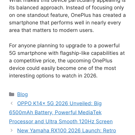
What makes this device particularly appealing is
its balanced approach. Instead of focusing only
on one standout feature, OnePlus has created a
smartphone that performs well in nearly every
area that matters to modern users.
For anyone planning to upgrade to a powerful
5G smartphone with flagship-like capabilities at
a competitive price, the upcoming OnePlus
device could easily become one of the most
interesting options to watch in 2026.
Categories
Blog
OPPO K14x 5G 2026 Unveiled: Big
6500mAh Battery, Powerful MediaTek
Processor and Ultra Smooth 120Hz Screen
New Yamaha RX100 2026 Launch: Retro