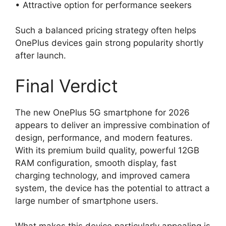
• Attractive option for performance seekers
Such a balanced pricing strategy often helps
OnePlus devices gain strong popularity shortly
after launch.
Final Verdict
The new OnePlus 5G smartphone for 2026
appears to deliver an impressive combination of
design, performance, and modern features.
With its premium build quality, powerful 12GB
RAM configuration, smooth display, fast
charging technology, and improved camera
system, the device has the potential to attract a
large number of smartphone users.