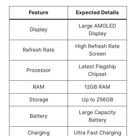
Feature
Expected Details
Large AMOLED
Display
Display
High Refresh Rate
Refresh Rate
Screen
Latest Flagship
Processor
Chipset
RAM
12GB RAM
Storage
Up to 256GB
Large Capacity
Battery
Battery
Charging
Ultra Fast Charging