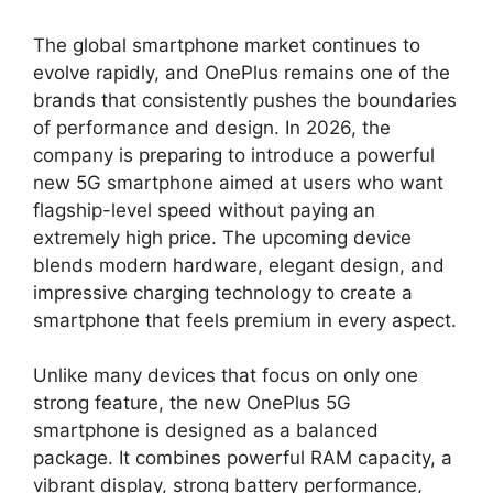
The global smartphone market continues to
evolve rapidly, and OnePlus remains one of the
brands that consistently pushes the boundaries
of performance and design. In 2026, the
company is preparing to introduce a powerful
new 5G smartphone aimed at users who want
flagship-level speed without paying an
extremely high price. The upcoming device
blends modern hardware, elegant design, and
impressive charging technology to create a
smartphone that feels premium in every aspect.
Unlike many devices that focus on only one
strong feature, the new OnePlus 5G
smartphone is designed as a balanced
package. It combines powerful RAM capacity, a
vibrant display, strong battery performance,