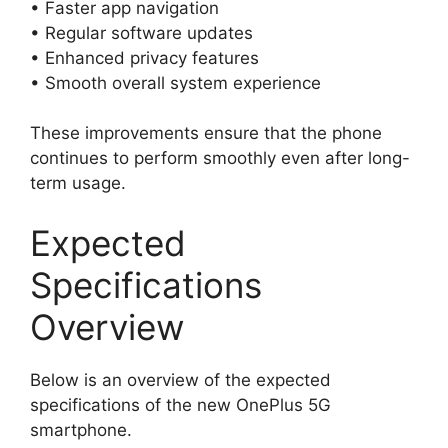
• Faster app navigation
• Regular software updates
• Enhanced privacy features
• Smooth overall system experience
These improvements ensure that the phone
continues to perform smoothly even after long-
term usage.
Expected
Specifications
Overview
Below is an overview of the expected
specifications of the new OnePlus 5G
smartphone.