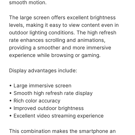
smooth motion.
The large screen offers excellent brightness
levels, making it easy to view content even in
outdoor lighting conditions. The high refresh
rate enhances scrolling and animations,
providing a smoother and more immersive
experience while browsing or gaming.
Display advantages include:
• Large immersive screen
• Smooth high refresh rate display
• Rich color accuracy
• Improved outdoor brightness
• Excellent video streaming experience
This combination makes the smartphone an