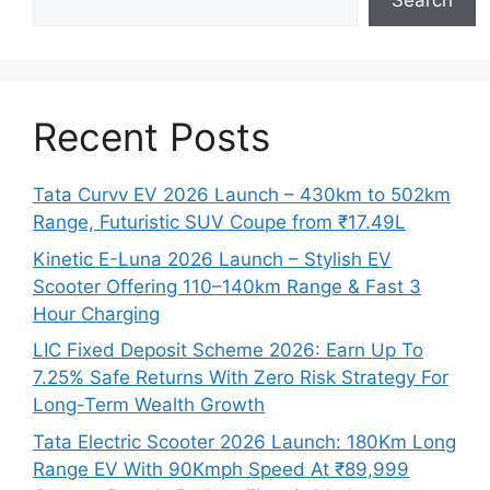
Search
Recent Posts
Tata Curvv EV 2026 Launch – 430km to 502km
Range, Futuristic SUV Coupe from ₹17.49L
Kinetic E-Luna 2026 Launch – Stylish EV
Scooter Offering 110–140km Range & Fast 3
Hour Charging
LIC Fixed Deposit Scheme 2026: Earn Up To
7.25% Safe Returns With Zero Risk Strategy For
Long-Term Wealth Growth
Tata Electric Scooter 2026 Launch: 180Km Long
Range EV With 90Kmph Speed At ₹89,999