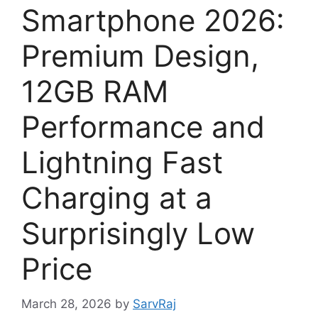
Smartphone 2026:
Premium Design,
12GB RAM
Performance and
Lightning Fast
Charging at a
Surprisingly Low
Price
March 28, 2026
by
SarvRaj