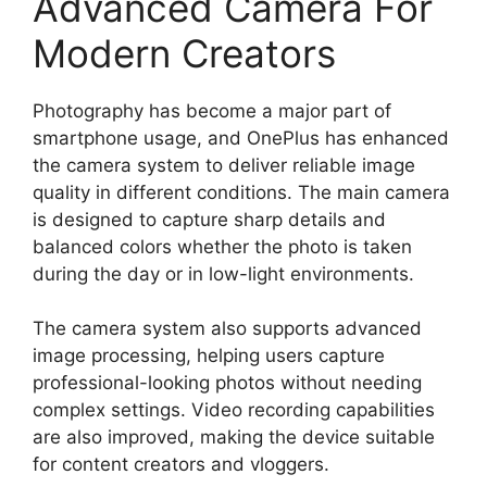
Advanced Camera For
Modern Creators
Photography has become a major part of
smartphone usage, and OnePlus has enhanced
the camera system to deliver reliable image
quality in different conditions. The main camera
is designed to capture sharp details and
balanced colors whether the photo is taken
during the day or in low-light environments.
The camera system also supports advanced
image processing, helping users capture
professional-looking photos without needing
complex settings. Video recording capabilities
are also improved, making the device suitable
for content creators and vloggers.