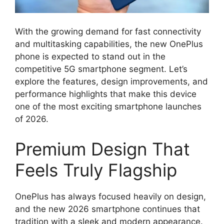
With the growing demand for fast connectivity
and multitasking capabilities, the new OnePlus
phone is expected to stand out in the
competitive 5G smartphone segment. Let’s
explore the features, design improvements, and
performance highlights that make this device
one of the most exciting smartphone launches
of 2026.
Premium Design That
Feels Truly Flagship
OnePlus has always focused heavily on design,
and the new 2026 smartphone continues that
tradition with a sleek and modern appearance.