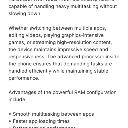
capable of handling heavy multitasking without
slowing down.
Whether switching between multiple apps,
editing videos, playing graphics-intensive
games, or streaming high-resolution content,
the device maintains impressive speed and
responsiveness. The advanced processor inside
the phone ensures that demanding tasks are
handled efficiently while maintaining stable
performance.
Advantages of the powerful RAM configuration
include:
• Smooth multitasking between apps
• Faster app loading times