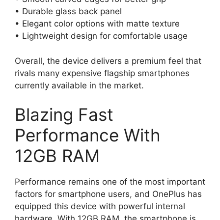
• Durable glass back panel
• Elegant color options with matte texture
• Lightweight design for comfortable usage
Overall, the device delivers a premium feel that
rivals many expensive flagship smartphones
currently available in the market.
Blazing Fast
Performance With
12GB RAM
Performance remains one of the most important
factors for smartphone users, and OnePlus has
equipped this device with powerful internal
hardware. With 12GB RAM, the smartphone is