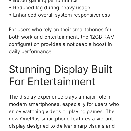
• Better gaming performance
• Reduced lag during heavy usage
• Enhanced overall system responsiveness
For users who rely on their smartphones for
both work and entertainment, the 12GB RAM
configuration provides a noticeable boost in
daily performance.
Stunning Display Built
For Entertainment
The display experience plays a major role in
modern smartphones, especially for users who
enjoy watching videos or playing games. The
new OnePlus smartphone features a vibrant
display designed to deliver sharp visuals and