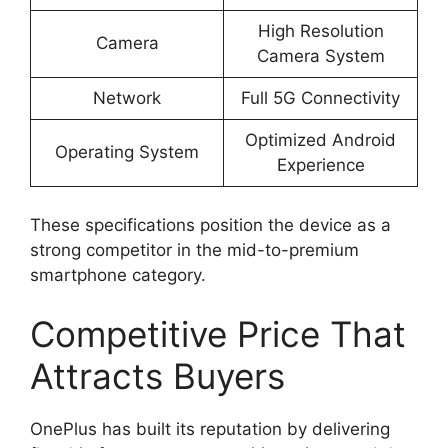
High Resolution
Camera
Camera System
Network
Full 5G Connectivity
Optimized Android
Operating System
Experience
These specifications position the device as a
strong competitor in the mid-to-premium
smartphone category.
Competitive Price That
Attracts Buyers
OnePlus has built its reputation by delivering