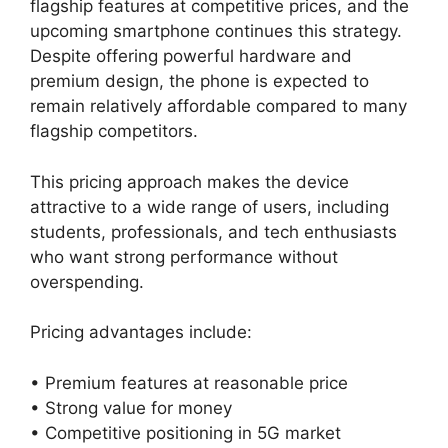
flagship features at competitive prices, and the
upcoming smartphone continues this strategy.
Despite offering powerful hardware and
premium design, the phone is expected to
remain relatively affordable compared to many
flagship competitors.
This pricing approach makes the device
attractive to a wide range of users, including
students, professionals, and tech enthusiasts
who want strong performance without
overspending.
Pricing advantages include:
• Premium features at reasonable price
• Strong value for money
• Competitive positioning in 5G market