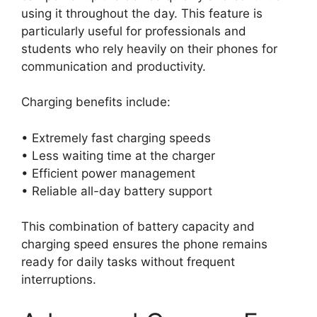
using it throughout the day. This feature is
particularly useful for professionals and
students who rely heavily on their phones for
communication and productivity.
Charging benefits include:
• Extremely fast charging speeds
• Less waiting time at the charger
• Efficient power management
• Reliable all-day battery support
This combination of battery capacity and
charging speed ensures the phone remains
ready for daily tasks without frequent
interruptions.