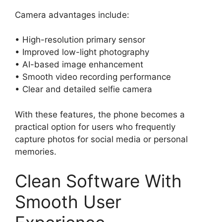
Camera advantages include:
• High-resolution primary sensor
• Improved low-light photography
• AI-based image enhancement
• Smooth video recording performance
• Clear and detailed selfie camera
With these features, the phone becomes a
practical option for users who frequently
capture photos for social media or personal
memories.
Clean Software With
Smooth User