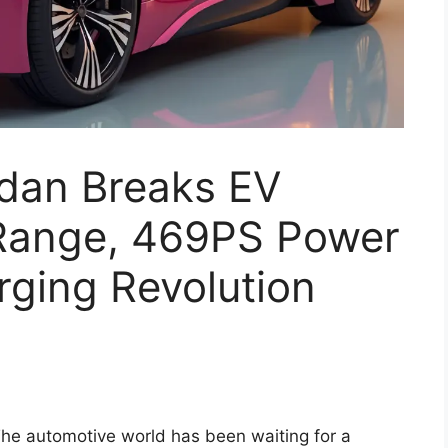
dan Breaks EV
Range, 469PS Power
rging Revolution
he automotive world has been waiting for a