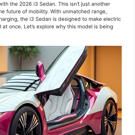
th the 2026 i3 Sedan. This isn’t just another
the future of mobility. With unmatched range,
charging, the i3 Sedan is designed to make electric
all at once. Let’s explore why this model is being