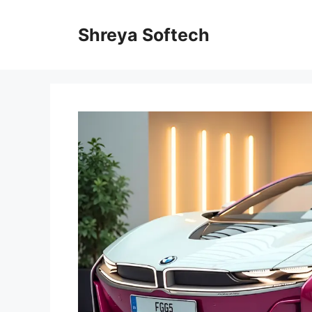
Skip
to
Shreya Softech
content