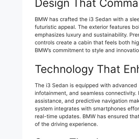
Design That Comman
BMW has crafted the i3 Sedan with a slee
futuristic appeal. The exterior features bo
emphasizes luxury and sustainability. Pre
controls create a cabin that feels both hi
BMW’s commitment to style and innovatio
Technology That En
The i3 Sedan is equipped with advanced 
infotainment, and seamless connectivity. 
assistance, and predictive navigation mak
system integrates with smartphones effor
real-time updates. BMW has ensured that 
of the driving experience.