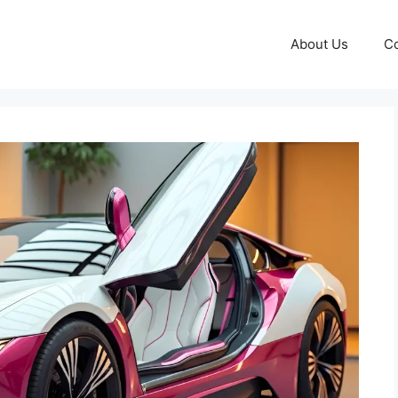
About Us
Co