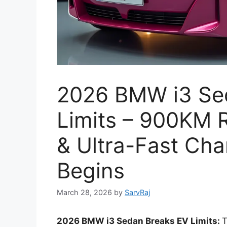
2026 BMW i3 Se
Limits – 900KM 
& Ultra-Fast Cha
Begins
March 28, 2026
by
SarvRaj
2026 BMW i3 Sedan Breaks EV Limits:
T