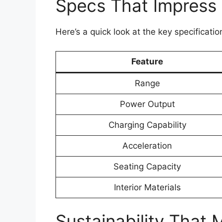
Specs That Impress
Here’s a quick look at the key specificat
Feature
Range
Power Output
Charging Capability
Acceleration
Seating Capacity
Interior Materials
Sustainability That 