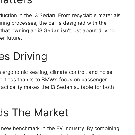
tion in the i3 Sedan. From recyclable materials
uring processes, the car is designed with the
hat owning an i3 Sedan isn’t just about driving
er future.
es Driving
 ergonomic seating, climate control, and noise
ffortless thanks to BMW’s focus on passenger
acticality makes the i3 Sedan suitable for both
ds The Market
 new benchmark in the EV industry. By combining