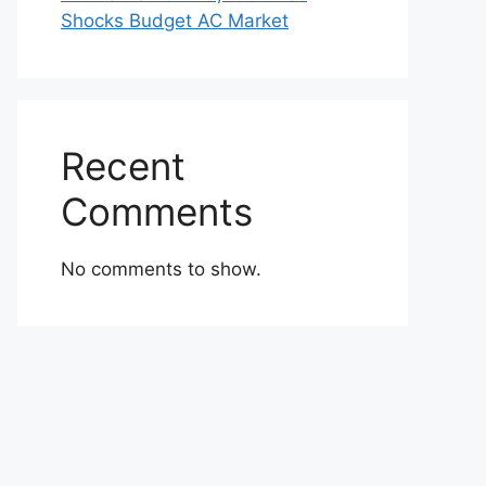
Shocks Budget AC Market
Recent
Comments
No comments to show.