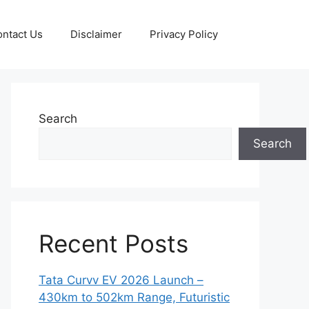
ntact Us
Disclaimer
Privacy Policy
Search
Search
Recent Posts
Tata Curvv EV 2026 Launch –
430km to 502km Range, Futuristic