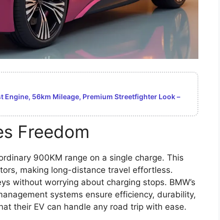
 Engine, 56km Mileage, Premium Streetfighter Look –
es Freedom
rdinary 900KM range on a single charge. This
tors, making long-distance travel effortless.
eys without worrying about charging stops. BMW’s
anagement systems ensure efficiency, durability,
that their EV can handle any road trip with ease.