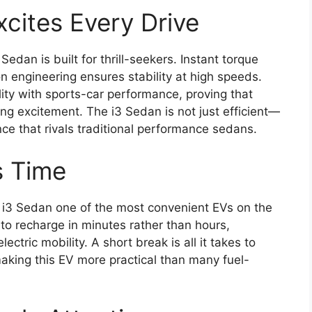
cites Every Drive
Sedan is built for thrill-seekers. Instant torque
on engineering ensures stability at high speeds.
ty with sports-car performance, proving that
ing excitement. The i3 Sedan is not just efficient—
ience that rivals traditional performance sedans.
s Time
 i3 Sedan one of the most convenient EVs on the
to recharge in minutes rather than hours,
ectric mobility. A short break is all it takes to
aking this EV more practical than many fuel-