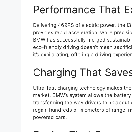
Performance That Ex
Delivering 469PS of electric power, the i3 
provides rapid acceleration, while precisi
BMW has successfully merged sustainabili
eco-friendly driving doesn’t mean sacrific
it’s exhilarating, offering a driving exper
Charging That Save
Ultra-fast charging technology makes the
market. BMW’s system allows the battery 
transforming the way drivers think about el
regain hundreds of kilometers of range, m
powered cars.