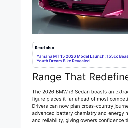
Read also
Yamaha MT 15 2026 Model Launch: 155cc Beast
Youth Dream Bike Revealed
Range That Redefin
The 2026 BMW i3 Sedan boasts an extrao
figure places it far ahead of most competi
Drivers can now plan cross-country journ
advanced battery chemistry and energy m
and reliability, giving owners confidence 