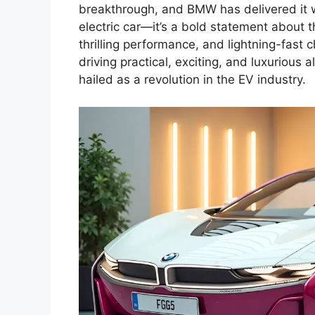
breakthrough, and BMW has delivered it wi
electric car—it’s a bold statement about 
thrilling performance, and lightning-fast 
driving practical, exciting, and luxurious 
hailed as a revolution in the EV industry.