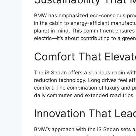
BMW has emphasized eco-conscious produc
in the cabin to energy-efficient manufact
planet in mind. This commitment ensures t
electric—it’s about contributing to a green
Comfort That Elevat
The i3 Sedan offers a spacious cabin with
reduction technology. Long drives feel e
comfort. The combination of luxury and pr
daily commutes and extended road trips.
Innovation That Lea
BMW’s approach with the i3 Sedan sets a