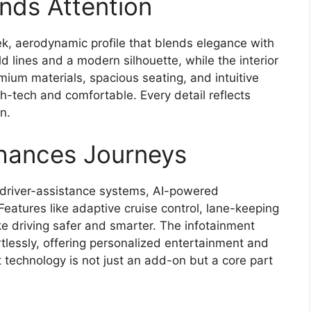
ds Attention
k, aerodynamic profile that blends elegance with
ld lines and a modern silhouette, while the interior
mium materials, spacious seating, and intuitive
gh-tech and comfortable. Every detail reflects
n.
hances Journeys
driver-assistance systems, AI-powered
Features like adaptive cruise control, lane-keeping
e driving safer and smarter. The infotainment
tlessly, offering personalized entertainment and
technology is not just an add-on but a core part