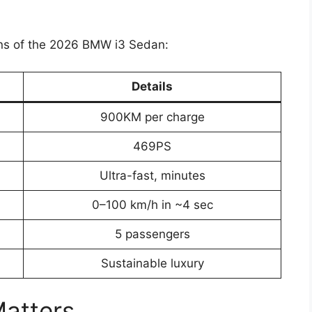
ions of the 2026 BMW i3 Sedan:
Details
900KM per charge
469PS
Ultra-fast, minutes
0–100 km/h in ~4 sec
5 passengers
Sustainable luxury
Matters