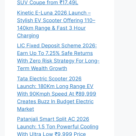
SUV Coupe from ₹17.49L
Kinetic E-Luna 2026 Launch –
Stylish EV Scooter Offering 110–
140km Range & Fast 3 Hour
Charging
LIC Fixed Deposit Scheme 2026:
Earn Up To 7.25% Safe Returns
With Zero Risk Strategy For Long-
Term Wealth Growth
Tata Electric Scooter 2026
Launch: 180Km Long Range EV
With 90Kmph Speed At ₹89,999
Creates Buzz In Budget Electric
Market
Patanjali Smart Split AC 2026
Launch: 1.5 Ton Powerful Cooling
With Ultra Low ₹9,999 Price