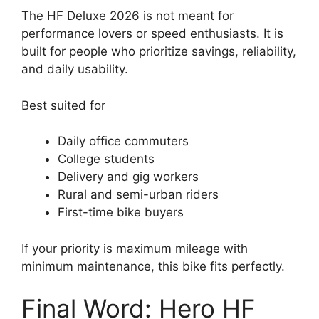
The HF Deluxe 2026 is not meant for
performance lovers or speed enthusiasts. It is
built for people who prioritize savings, reliability,
and daily usability.
Best suited for
Daily office commuters
College students
Delivery and gig workers
Rural and semi-urban riders
First-time bike buyers
If your priority is maximum mileage with
minimum maintenance, this bike fits perfectly.
Final Word: Hero HF