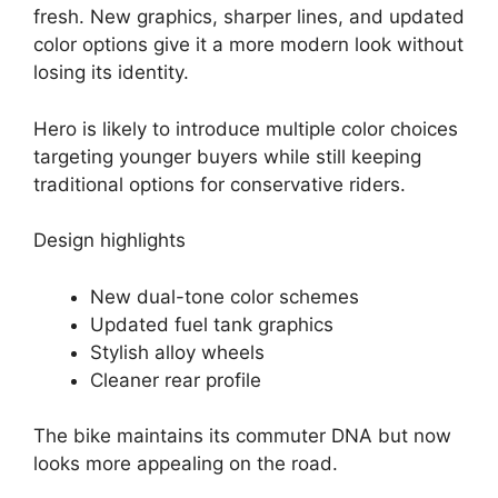
fresh. New graphics, sharper lines, and updated
color options give it a more modern look without
losing its identity.
Hero is likely to introduce multiple color choices
targeting younger buyers while still keeping
traditional options for conservative riders.
Design highlights
New dual-tone color schemes
Updated fuel tank graphics
Stylish alloy wheels
Cleaner rear profile
The bike maintains its commuter DNA but now
looks more appealing on the road.