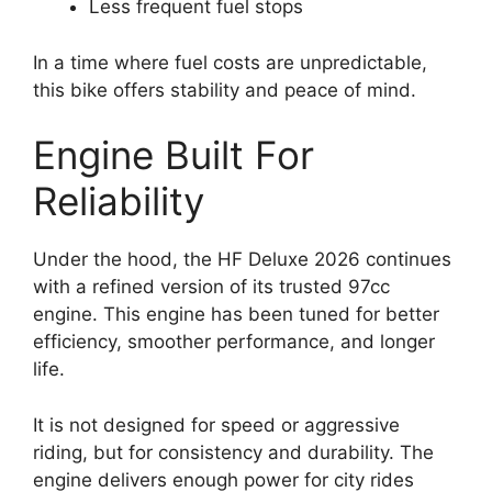
Less frequent fuel stops
In a time where fuel costs are unpredictable,
this bike offers stability and peace of mind.
Engine Built For
Reliability
Under the hood, the HF Deluxe 2026 continues
with a refined version of its trusted 97cc
engine. This engine has been tuned for better
efficiency, smoother performance, and longer
life.
It is not designed for speed or aggressive
riding, but for consistency and durability. The
engine delivers enough power for city rides