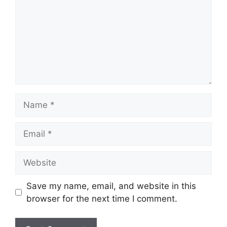
Name
Email
Website
Save my name, email, and website in this
browser for the next time I comment.