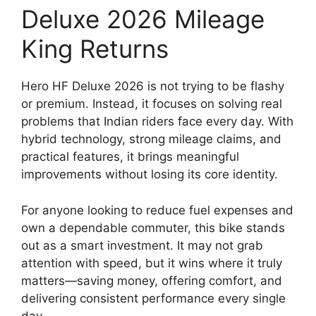
Deluxe 2026 Mileage
King Returns
Hero HF Deluxe 2026 is not trying to be flashy
or premium. Instead, it focuses on solving real
problems that Indian riders face every day. With
hybrid technology, strong mileage claims, and
practical features, it brings meaningful
improvements without losing its core identity.
For anyone looking to reduce fuel expenses and
own a dependable commuter, this bike stands
out as a smart investment. It may not grab
attention with speed, but it wins where it truly
matters—saving money, offering comfort, and
delivering consistent performance every single
day.