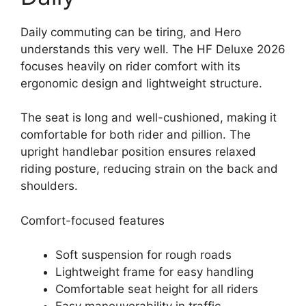
Daily commuting can be tiring, and Hero
understands this very well. The HF Deluxe 2026
focuses heavily on rider comfort with its
ergonomic design and lightweight structure.
The seat is long and well-cushioned, making it
comfortable for both rider and pillion. The
upright handlebar position ensures relaxed
riding posture, reducing strain on the back and
shoulders.
Comfort-focused features
Soft suspension for rough roads
Lightweight frame for easy handling
Comfortable seat height for all riders