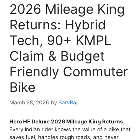
2026 Mileage King
Returns: Hybrid
Tech, 90+ KMPL
Claim & Budget
Friendly Commuter
Bike
March 28, 2026
by
SarvRaj
Hero HF Deluxe 2026 Mileage King Returns:
Every Indian rider knows the value of a bike that
saves fuel, handles rough roads, and never