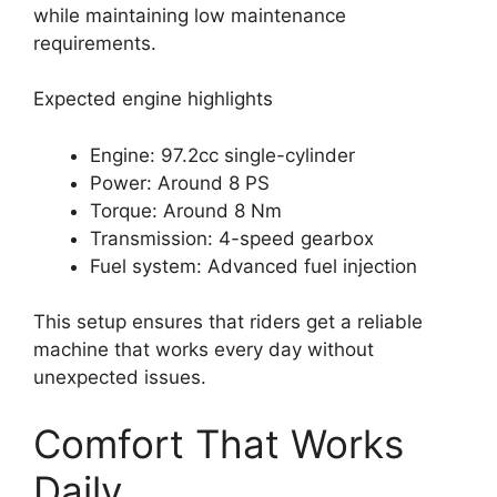
while maintaining low maintenance
requirements.
Expected engine highlights
Engine: 97.2cc single-cylinder
Power: Around 8 PS
Torque: Around 8 Nm
Transmission: 4-speed gearbox
Fuel system: Advanced fuel injection
This setup ensures that riders get a reliable
machine that works every day without
unexpected issues.
Comfort That Works
Daily