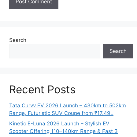
Search
Search
Recent Posts
Tata Curvv EV 2026 Launch – 430km to 502km
Range, Futuristic SUV Coupe from ₹17.49L
Kinetic E-Luna 2026 Launch – Stylish EV
Scooter Offering 110–140km Range & Fast 3