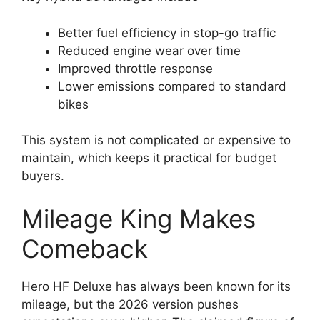
Better fuel efficiency in stop-go traffic
Reduced engine wear over time
Improved throttle response
Lower emissions compared to standard
bikes
This system is not complicated or expensive to
maintain, which keeps it practical for budget
buyers.
Mileage King Makes
Comeback
Hero HF Deluxe has always been known for its
mileage, but the 2026 version pushes