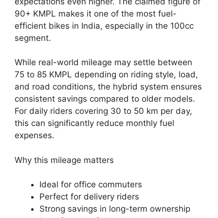
expectations even higher. The claimed figure of
90+ KMPL makes it one of the most fuel-
efficient bikes in India, especially in the 100cc
segment.
While real-world mileage may settle between
75 to 85 KMPL depending on riding style, load,
and road conditions, the hybrid system ensures
consistent savings compared to older models.
For daily riders covering 30 to 50 km per day,
this can significantly reduce monthly fuel
expenses.
Why this mileage matters
Ideal for office commuters
Perfect for delivery riders
Strong savings in long-term ownership