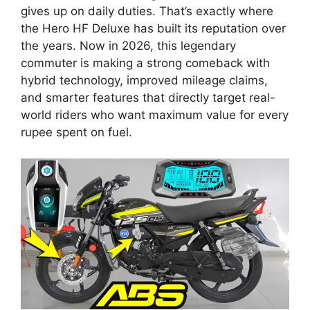
gives up on daily duties. That’s exactly where
the Hero HF Deluxe has built its reputation over
the years. Now in 2026, this legendary
commuter is making a strong comeback with
hybrid technology, improved mileage claims,
and smarter features that directly target real-
world riders who want maximum value for every
rupee spent on fuel.