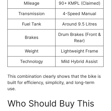
Mileage
90+ KMPL (Claimed)
Transmission
4-Speed Manual
Fuel Tank
Around 9.5 Litres
Drum Brakes (Front &
Brakes
Rear)
Weight
Lightweight Frame
Technology
Mild Hybrid Assist
This combination clearly shows that the bike is
built for efficiency, simplicity, and long-term
use.
Who Should Buy This