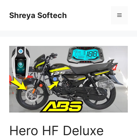
Skip
to
Shreya Softech
Menu
content
Hero HF Deluxe