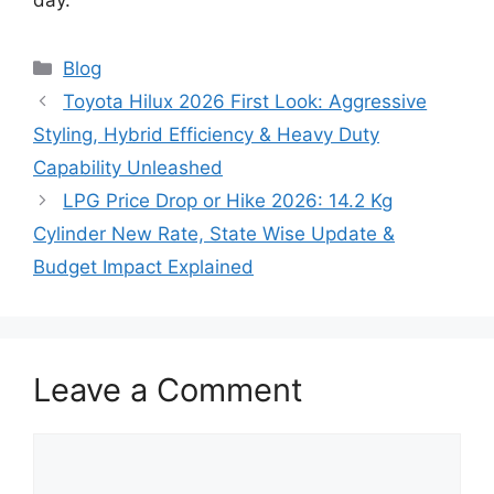
Categories
Blog
Toyota Hilux 2026 First Look: Aggressive
Styling, Hybrid Efficiency & Heavy Duty
Capability Unleashed
LPG Price Drop or Hike 2026: 14.2 Kg
Cylinder New Rate, State Wise Update &
Budget Impact Explained
Leave a Comment
Comment