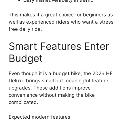
Easy maneuverability in traffic
This makes it a great choice for beginners as
well as experienced riders who want a stress-
free daily ride.
Smart Features Enter
Budget
Even though it is a budget bike, the 2026 HF
Deluxe brings small but meaningful feature
upgrades. These additions improve
convenience without making the bike
complicated.
Expected modern features