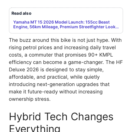
Read also
Yamaha MT 15 2026 Model Launch: 155cc Beast
Engine, 56km Mileage, Premium Streetfighter Look –
Youth Dream Bike Revealed
The buzz around this bike is not just hype. With
rising petrol prices and increasing daily travel
costs, a commuter that promises 90+ KMPL
efficiency can become a game-changer. The HF
Deluxe 2026 is designed to stay simple,
affordable, and practical, while quietly
introducing next-generation upgrades that
make it future-ready without increasing
ownership stress.
Hybrid Tech Changes
Everything