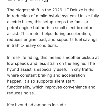
The biggest shift in the 2026 HF Deluxe is the
introduction of a mild hybrid system. Unlike fully
electric bikes, this setup keeps the familiar
petrol engine but adds a small electric motor
assist. This motor helps during acceleration,
reduces engine load, and supports fuel savings
in traffic-heavy conditions.
In real-life riding, this means smoother pickup at
low speeds and less strain on the engine. The
hybrid assist is especially useful in city traffic
where constant braking and acceleration
happen. It also supports silent start
functionality, which improves convenience and
reduces noise.
Key hybrid advantages include