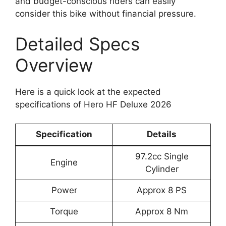
and budget-conscious riders can easily
consider this bike without financial pressure.
Detailed Specs
Overview
Here is a quick look at the expected
specifications of Hero HF Deluxe 2026
Specification
Details
97.2cc Single
Engine
Cylinder
Power
Approx 8 PS
Torque
Approx 8 Nm