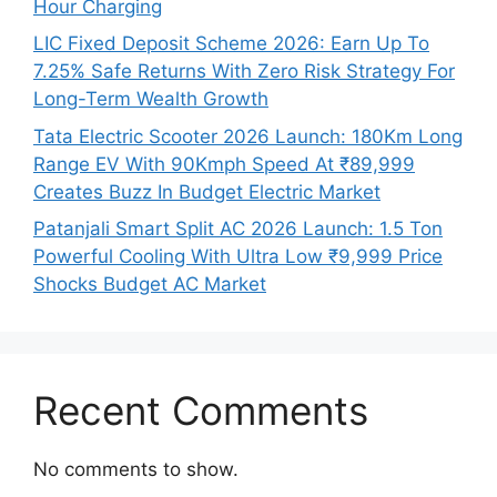
Hour Charging
LIC Fixed Deposit Scheme 2026: Earn Up To
7.25% Safe Returns With Zero Risk Strategy For
Long-Term Wealth Growth
Tata Electric Scooter 2026 Launch: 180Km Long
Range EV With 90Kmph Speed At ₹89,999
Creates Buzz In Budget Electric Market
Patanjali Smart Split AC 2026 Launch: 1.5 Ton
Powerful Cooling With Ultra Low ₹9,999 Price
Shocks Budget AC Market
Recent Comments
No comments to show.