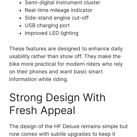
Semi-digital instrument cluster
Real-time mileage indicator
Side-stand engine cut-off
USB charging port
Improved LED lighting
These features are designed to enhance daily
usability rather than show off. They make the
bike more practical for modern riders who rely
on their phones and want basic smart
information while riding.
Strong Design With
Fresh Appeal
The design of the HF Deluxe remains simple but
now comes with subtle upgrades to keep it