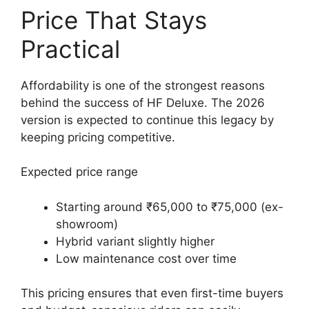
Price That Stays
Practical
Affordability is one of the strongest reasons
behind the success of HF Deluxe. The 2026
version is expected to continue this legacy by
keeping pricing competitive.
Expected price range
Starting around ₹65,000 to ₹75,000 (ex-
showroom)
Hybrid variant slightly higher
Low maintenance cost over time
This pricing ensures that even first-time buyers