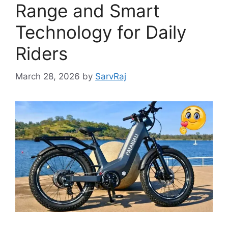
Range and Smart
Technology for Daily
Riders
March 28, 2026
by
SarvRaj