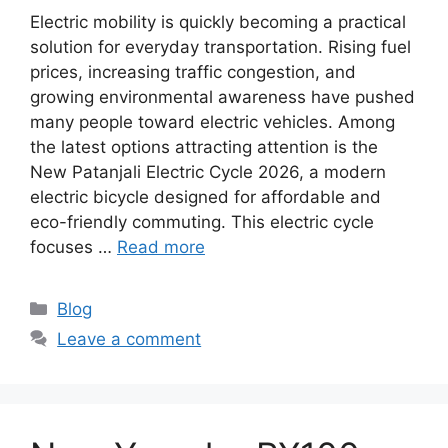
Electric mobility is quickly becoming a practical
solution for everyday transportation. Rising fuel
prices, increasing traffic congestion, and
growing environmental awareness have pushed
many people toward electric vehicles. Among
the latest options attracting attention is the
New Patanjali Electric Cycle 2026, a modern
electric bicycle designed for affordable and
eco-friendly commuting. This electric cycle
focuses …
Read more
Categories
Blog
Leave a comment