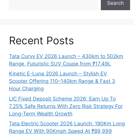
Search
Recent Posts
Tata Curvv EV 2026 Launch – 430km to 502km
Range, Futuristic SUV Coupe from ₹17.49L
Kinetic E-Luna 2026 Launch – Stylish EV
Scooter Offering 110–140km Range & Fast 3
Hour Charging
LIC Fixed Deposit Scheme 2026: Earn Up To
7.25% Safe Returns With Zero Risk Strategy For
Long-Term Wealth Growth
Tata Electric Scooter 2026 Launch: 180Km Long
Range EV With 90Kmph Speed At ₹89,999