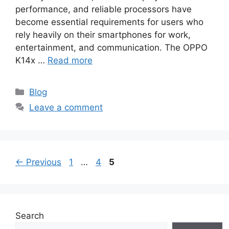
performance, and reliable processors have
become essential requirements for users who
rely heavily on their smartphones for work,
entertainment, and communication. The OPPO
K14x …
Read more
Categories
Blog
Leave a comment
Page
Page
Page
←
Previous
1
…
4
5
Search