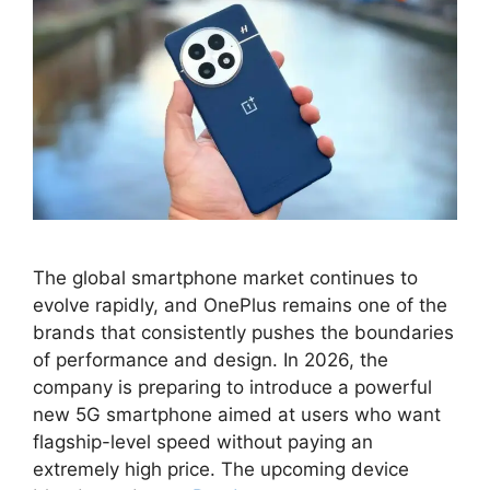
The global smartphone market continues to
evolve rapidly, and OnePlus remains one of the
brands that consistently pushes the boundaries
of performance and design. In 2026, the
company is preparing to introduce a powerful
new 5G smartphone aimed at users who want
flagship-level speed without paying an
extremely high price. The upcoming device