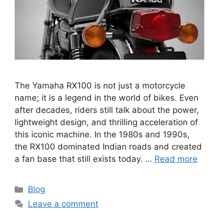
The Yamaha RX100 is not just a motorcycle
name; it is a legend in the world of bikes. Even
after decades, riders still talk about the power,
lightweight design, and thrilling acceleration of
this iconic machine. In the 1980s and 1990s,
the RX100 dominated Indian roads and created
a fan base that still exists today. …
Read more
Categories
Blog
Leave a comment