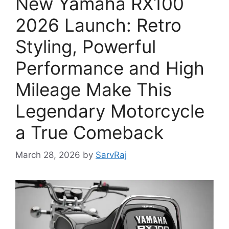
New Yamaha RX100
2026 Launch: Retro
Styling, Powerful
Performance and High
Mileage Make This
Legendary Motorcycle
a True Comeback
March 28, 2026
by
SarvRaj