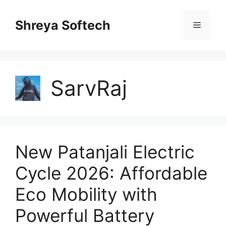
Skip
to
Shreya Softech
Menu
content
SarvRaj
New Patanjali Electric
Cycle 2026: Affordable
Eco Mobility with
Powerful Battery