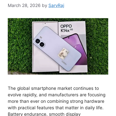
March 28, 2026
by
SarvRaj
The global smartphone market continues to
evolve rapidly, and manufacturers are focusing
more than ever on combining strong hardware
with practical features that matter in daily life.
Battery endurance, smooth display