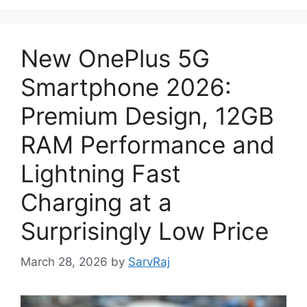
New OnePlus 5G
Smartphone 2026:
Premium Design, 12GB
RAM Performance and
Lightning Fast
Charging at a
Surprisingly Low Price
March 28, 2026
by
SarvRaj