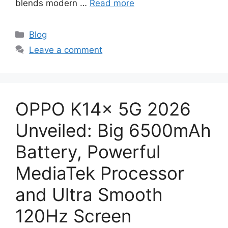
blends modern …
Read more
Categories
Blog
Leave a comment
OPPO K14x 5G 2026
Unveiled: Big 6500mAh
Battery, Powerful
MediaTek Processor
and Ultra Smooth
120Hz Screen