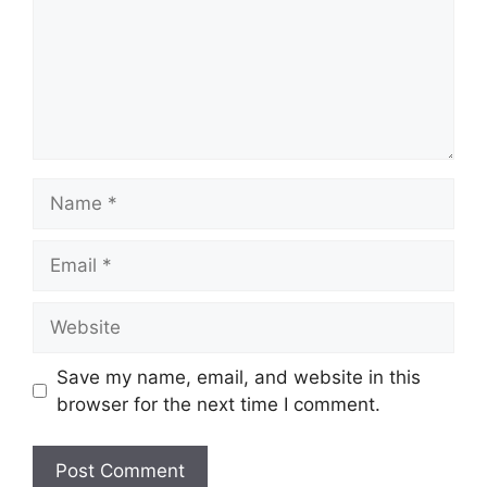
Name
Email
Website
Save my name, email, and website in this
browser for the next time I comment.