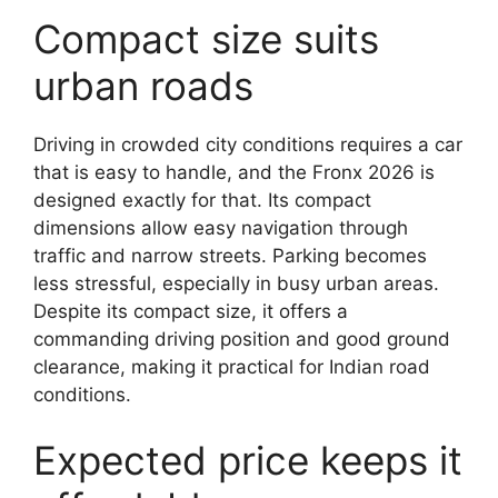
Compact size suits
urban roads
Driving in crowded city conditions requires a car
that is easy to handle, and the Fronx 2026 is
designed exactly for that. Its compact
dimensions allow easy navigation through
traffic and narrow streets. Parking becomes
less stressful, especially in busy urban areas.
Despite its compact size, it offers a
commanding driving position and good ground
clearance, making it practical for Indian road
conditions.
Expected price keeps it