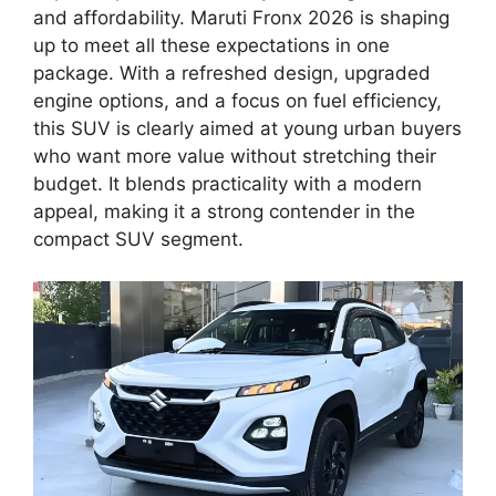
and affordability. Maruti Fronx 2026 is shaping
up to meet all these expectations in one
package. With a refreshed design, upgraded
engine options, and a focus on fuel efficiency,
this SUV is clearly aimed at young urban buyers
who want more value without stretching their
budget. It blends practicality with a modern
appeal, making it a strong contender in the
compact SUV segment.