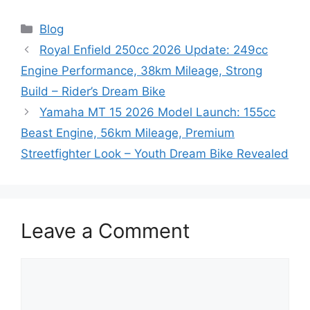
Categories
Blog
Royal Enfield 250cc 2026 Update: 249cc
Engine Performance, 38km Mileage, Strong
Build – Rider’s Dream Bike
Yamaha MT 15 2026 Model Launch: 155cc
Beast Engine, 56km Mileage, Premium
Streetfighter Look – Youth Dream Bike Revealed
Leave a Comment
Comment