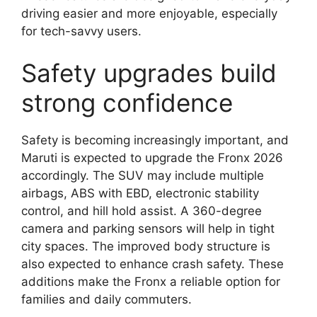
driving easier and more enjoyable, especially
for tech-savvy users.
Safety upgrades build
strong confidence
Safety is becoming increasingly important, and
Maruti is expected to upgrade the Fronx 2026
accordingly. The SUV may include multiple
airbags, ABS with EBD, electronic stability
control, and hill hold assist. A 360-degree
camera and parking sensors will help in tight
city spaces. The improved body structure is
also expected to enhance crash safety. These
additions make the Fronx a reliable option for
families and daily commuters.