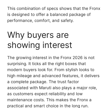
This combination of specs shows that the Fronx
is designed to offer a balanced package of
performance, comfort, and safety.
Why buyers are
showing interest
The growing interest in the Fronx 2026 is not
surprising. It ticks all the right boxes that
modern buyers look for. From stylish looks to
high mileage and advanced features, it delivers
a complete package. The trust factor
associated with Maruti also plays a major role,
as customers expect reliability and low
maintenance costs. This makes the Fronx a
practical and smart choice in the long run.