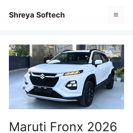
Skip
to
Shreya Softech
Menu
content
Maruti Fronx 2026