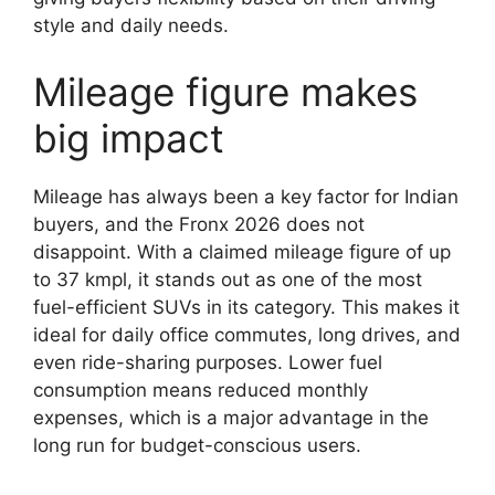
style and daily needs.
Mileage figure makes
big impact
Mileage has always been a key factor for Indian
buyers, and the Fronx 2026 does not
disappoint. With a claimed mileage figure of up
to 37 kmpl, it stands out as one of the most
fuel-efficient SUVs in its category. This makes it
ideal for daily office commutes, long drives, and
even ride-sharing purposes. Lower fuel
consumption means reduced monthly
expenses, which is a major advantage in the
long run for budget-conscious users.