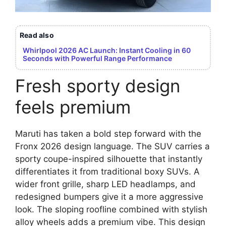
Read also
Whirlpool 2026 AC Launch: Instant Cooling in 60
Seconds with Powerful Range Performance
Fresh sporty design
feels premium
Maruti has taken a bold step forward with the
Fronx 2026 design language. The SUV carries a
sporty coupe-inspired silhouette that instantly
differentiates it from traditional boxy SUVs. A
wider front grille, sharp LED headlamps, and
redesigned bumpers give it a more aggressive
look. The sloping roofline combined with stylish
alloy wheels adds a premium vibe. This design