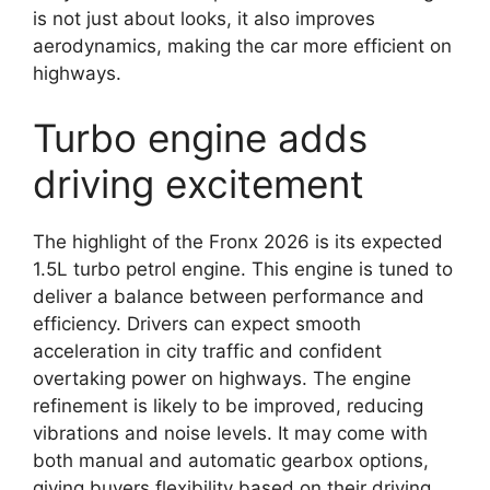
is not just about looks, it also improves
aerodynamics, making the car more efficient on
highways.
Turbo engine adds
driving excitement
The highlight of the Fronx 2026 is its expected
1.5L turbo petrol engine. This engine is tuned to
deliver a balance between performance and
efficiency. Drivers can expect smooth
acceleration in city traffic and confident
overtaking power on highways. The engine
refinement is likely to be improved, reducing
vibrations and noise levels. It may come with
both manual and automatic gearbox options,
giving buyers flexibility based on their driving