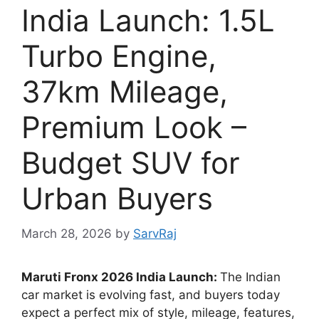
India Launch: 1.5L
Turbo Engine,
37km Mileage,
Premium Look –
Budget SUV for
Urban Buyers
March 28, 2026
by
SarvRaj
Maruti Fronx 2026 India Launch:
The Indian
car market is evolving fast, and buyers today
expect a perfect mix of style, mileage, features,