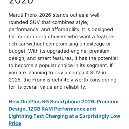
Maruti Fronx 2026 stands out as a well-
rounded SUV that combines style,
performance, and affordability. It is designed
for modern urban buyers who want a feature-
rich car without compromising on mileage or
budget. With its upgraded engine, premium
design, and smart features, it has the potential
to become a popular choice in its segment. If
you are planning to buy a compact SUV in
2026, the Fronx is definitely worth considering
for its overall value and reliability.
New OnePlus 5G Smartphone 2026: Premium
Design, 12GB RAM Performance and
Lightning Fast Charging at a Surprisingly Low
Price