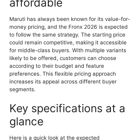
affordable
Maruti has always been known for its value-for-
money pricing, and the Fronx 2026 is expected
to follow the same strategy. The starting price
could remain competitive, making it accessible
for middle-class buyers. With multiple variants
likely to be offered, customers can choose
according to their budget and feature
preferences. This flexible pricing approach
increases its appeal across different buyer
segments.
Key specifications at a
glance
Here is a quick look at the expected