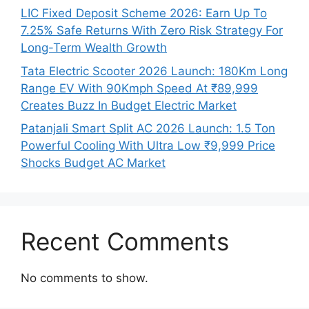
LIC Fixed Deposit Scheme 2026: Earn Up To
7.25% Safe Returns With Zero Risk Strategy For
Long-Term Wealth Growth
Tata Electric Scooter 2026 Launch: 180Km Long
Range EV With 90Kmph Speed At ₹89,999
Creates Buzz In Budget Electric Market
Patanjali Smart Split AC 2026 Launch: 1.5 Ton
Powerful Cooling With Ultra Low ₹9,999 Price
Shocks Budget AC Market
Recent Comments
No comments to show.