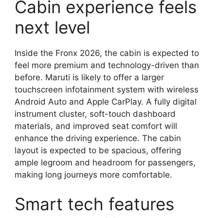
Cabin experience feels
next level
Inside the Fronx 2026, the cabin is expected to
feel more premium and technology-driven than
before. Maruti is likely to offer a larger
touchscreen infotainment system with wireless
Android Auto and Apple CarPlay. A fully digital
instrument cluster, soft-touch dashboard
materials, and improved seat comfort will
enhance the driving experience. The cabin
layout is expected to be spacious, offering
ample legroom and headroom for passengers,
making long journeys more comfortable.
Smart tech features