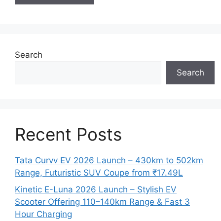
Search
Search
Recent Posts
Tata Curvv EV 2026 Launch – 430km to 502km
Range, Futuristic SUV Coupe from ₹17.49L
Kinetic E-Luna 2026 Launch – Stylish EV
Scooter Offering 110–140km Range & Fast 3
Hour Charging