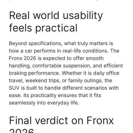
Real world usability
feels practical
Beyond specifications, what truly matters is
how a car performs in real-life conditions. The
Fronx 2026 is expected to offer smooth
handling, comfortable suspension, and efficient
braking performance. Whether it is daily office
travel, weekend trips, or family outings, the
SUV is built to handle different scenarios with
ease. Its practicality ensures that it fits
seamlessly into everyday life.
Final verdict on Fronx
2026