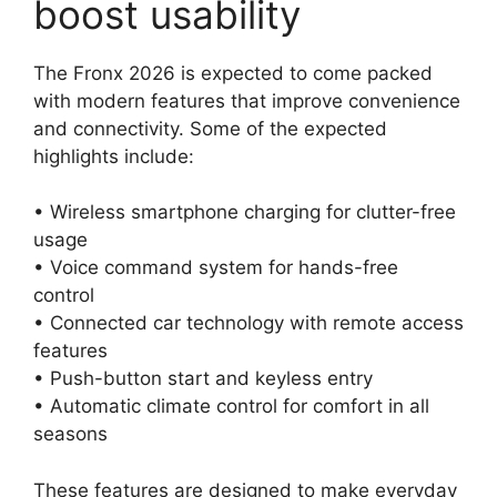
boost usability
The Fronx 2026 is expected to come packed
with modern features that improve convenience
and connectivity. Some of the expected
highlights include:
• Wireless smartphone charging for clutter-free
usage
• Voice command system for hands-free
control
• Connected car technology with remote access
features
• Push-button start and keyless entry
• Automatic climate control for comfort in all
seasons
These features are designed to make everyday