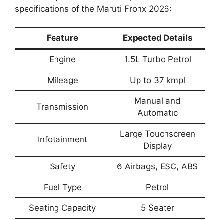
specifications of the Maruti Fronx 2026:
Feature
Expected Details
Engine
1.5L Turbo Petrol
Mileage
Up to 37 kmpl
Manual and
Transmission
Automatic
Large Touchscreen
Infotainment
Display
Safety
6 Airbags, ESC, ABS
Fuel Type
Petrol
Seating Capacity
5 Seater