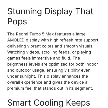
Stunning Display That
Pops
The Redmi Turbo 5 Max features a large
AMOLED display with high refresh rate support,
delivering vibrant colors and smooth visuals.
Watching videos, scrolling feeds, or playing
games feels immersive and fluid. The
brightness levels are optimized for both indoor
and outdoor usage, ensuring visibility even
under sunlight. This display enhances the
overall experience and gives the device a
premium feel that stands out in its segment.
Smart Cooling Keeps