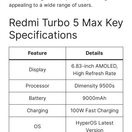
appealing to a wide range of users.
Redmi Turbo 5 Max Key
Specifications
Feature
Details
6.83-inch AMOLED,
Display
High Refresh Rate
Processor
Dimensity 9500s
Battery
9000mAh
Charging
100W Fast Charging
HyperOS Latest
OS
Version