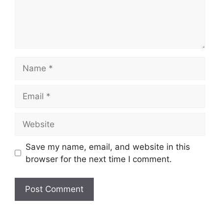
Name
Email
Website
Save my name, email, and website in this
browser for the next time I comment.