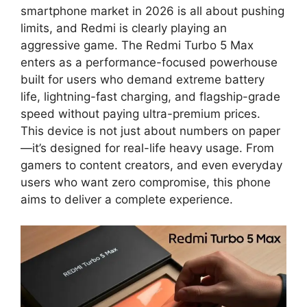
smartphone market in 2026 is all about pushing
limits, and Redmi is clearly playing an
aggressive game. The Redmi Turbo 5 Max
enters as a performance-focused powerhouse
built for users who demand extreme battery
life, lightning-fast charging, and flagship-grade
speed without paying ultra-premium prices.
This device is not just about numbers on paper
—it’s designed for real-life heavy usage. From
gamers to content creators, and even everyday
users who want zero compromise, this phone
aims to deliver a complete experience.