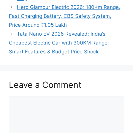
Hero Glamour Electric 2026: 180Km Range,
Fast Charging Battery, CBS Safety System,
Price Around ₹1.05 Lakh
Tata Nano EV 2026 Revealed: India’s
Cheapest Electric Car with 300KM Range,
Smart Features & Budget Price Shock
Leave a Comment
Comment