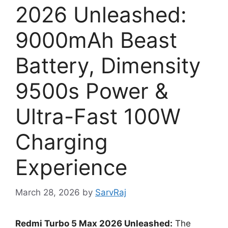
2026 Unleashed:
9000mAh Beast
Battery, Dimensity
9500s Power &
Ultra-Fast 100W
Charging
Experience
March 28, 2026
by
SarvRaj
Redmi Turbo 5 Max 2026 Unleashed:
The