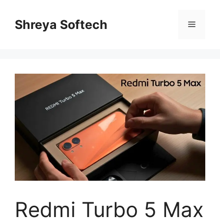
Skip
to
Shreya Softech
Menu
content
Redmi Turbo 5 Max