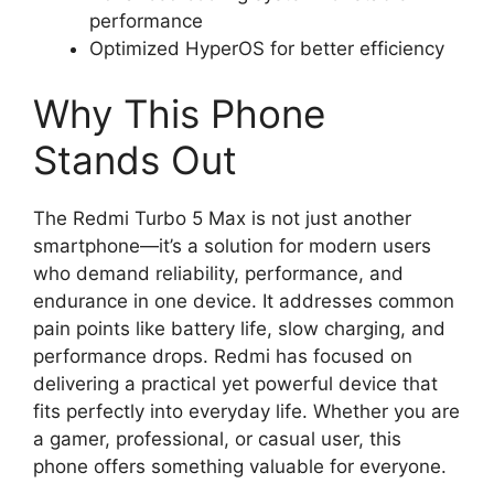
performance
Optimized HyperOS for better efficiency
Why This Phone
Stands Out
The Redmi Turbo 5 Max is not just another
smartphone—it’s a solution for modern users
who demand reliability, performance, and
endurance in one device. It addresses common
pain points like battery life, slow charging, and
performance drops. Redmi has focused on
delivering a practical yet powerful device that
fits perfectly into everyday life. Whether you are
a gamer, professional, or casual user, this
phone offers something valuable for everyone.