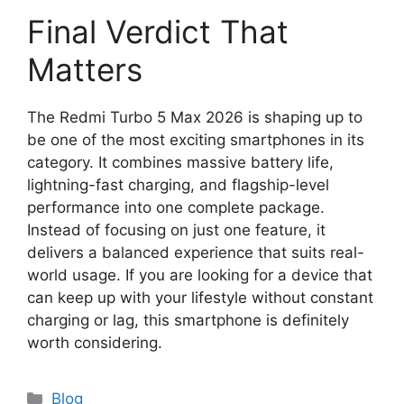
Final Verdict That
Matters
The Redmi Turbo 5 Max 2026 is shaping up to
be one of the most exciting smartphones in its
category. It combines massive battery life,
lightning-fast charging, and flagship-level
performance into one complete package.
Instead of focusing on just one feature, it
delivers a balanced experience that suits real-
world usage. If you are looking for a device that
can keep up with your lifestyle without constant
charging or lag, this smartphone is definitely
worth considering.
Categories
Blog