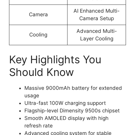
AI Enhanced Multi-
Camera
Camera Setup
Advanced Multi-
Cooling
Layer Cooling
Key Highlights You
Should Know
Massive 9000mAh battery for extended
usage
Ultra-fast 100W charging support
Flagship-level Dimensity 9500s chipset
Smooth AMOLED display with high
refresh rate
Advanced cooling system for stable