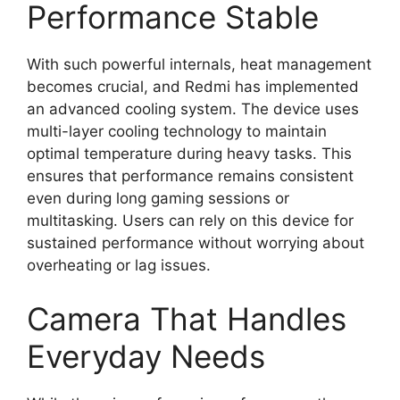
Performance Stable
With such powerful internals, heat management
becomes crucial, and Redmi has implemented
an advanced cooling system. The device uses
multi-layer cooling technology to maintain
optimal temperature during heavy tasks. This
ensures that performance remains consistent
even during long gaming sessions or
multitasking. Users can rely on this device for
sustained performance without worrying about
overheating or lag issues.
Camera That Handles
Everyday Needs