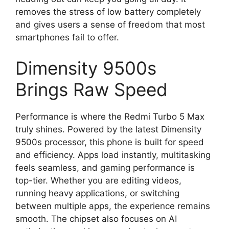
removes the stress of low battery completely
and gives users a sense of freedom that most
smartphones fail to offer.
Dimensity 9500s
Brings Raw Speed
Performance is where the Redmi Turbo 5 Max
truly shines. Powered by the latest Dimensity
9500s processor, this phone is built for speed
and efficiency. Apps load instantly, multitasking
feels seamless, and gaming performance is
top-tier. Whether you are editing videos,
running heavy applications, or switching
between multiple apps, the experience remains
smooth. The chipset also focuses on AI