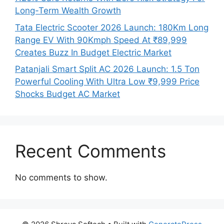
Long-Term Wealth Growth
Tata Electric Scooter 2026 Launch: 180Km Long
Range EV With 90Kmph Speed At ₹89,999
Creates Buzz In Budget Electric Market
Patanjali Smart Split AC 2026 Launch: 1.5 Ton
Powerful Cooling With Ultra Low ₹9,999 Price
Shocks Budget AC Market
Recent Comments
No comments to show.