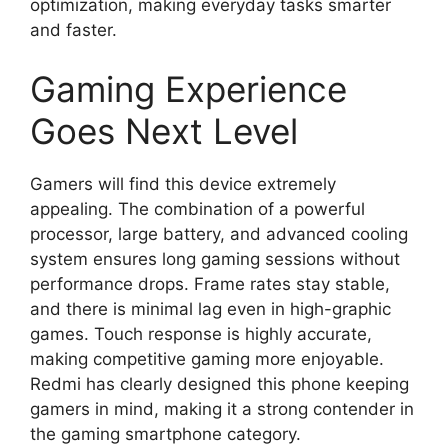
optimization, making everyday tasks smarter
and faster.
Gaming Experience
Goes Next Level
Gamers will find this device extremely
appealing. The combination of a powerful
processor, large battery, and advanced cooling
system ensures long gaming sessions without
performance drops. Frame rates stay stable,
and there is minimal lag even in high-graphic
games. Touch response is highly accurate,
making competitive gaming more enjoyable.
Redmi has clearly designed this phone keeping
gamers in mind, making it a strong contender in
the gaming smartphone category.