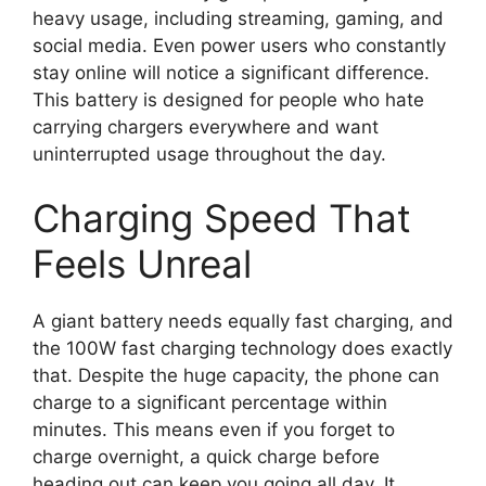
heavy usage, including streaming, gaming, and
social media. Even power users who constantly
stay online will notice a significant difference.
This battery is designed for people who hate
carrying chargers everywhere and want
uninterrupted usage throughout the day.
Charging Speed That
Feels Unreal
A giant battery needs equally fast charging, and
the 100W fast charging technology does exactly
that. Despite the huge capacity, the phone can
charge to a significant percentage within
minutes. This means even if you forget to
charge overnight, a quick charge before
heading out can keep you going all day. It