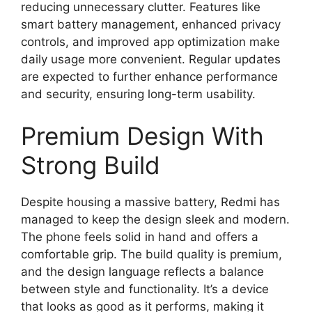
reducing unnecessary clutter. Features like
smart battery management, enhanced privacy
controls, and improved app optimization make
daily usage more convenient. Regular updates
are expected to further enhance performance
and security, ensuring long-term usability.
Premium Design With
Strong Build
Despite housing a massive battery, Redmi has
managed to keep the design sleek and modern.
The phone feels solid in hand and offers a
comfortable grip. The build quality is premium,
and the design language reflects a balance
between style and functionality. It’s a device
that looks as good as it performs, making it