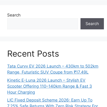
Search
Search
Recent Posts
Tata Curvv EV 2026 Launch – 430km to 502km
Range, Futuristic SUV Coupe from ₹17.49L
Kinetic E-Luna 2026 Launch – Stylish EV
Scooter Offering 110–140km Range & Fast 3
Hour Charging
LIC Fixed Deposit Scheme 2026: Earn Up To
7.25% Safe Returns With Zero Risk Strategy For