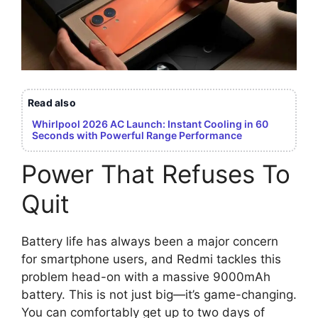
Read also
Whirlpool 2026 AC Launch: Instant Cooling in 60
Seconds with Powerful Range Performance
Power That Refuses To
Quit
Battery life has always been a major concern
for smartphone users, and Redmi tackles this
problem head-on with a massive 9000mAh
battery. This is not just big—it’s game-changing.
You can comfortably get up to two days of