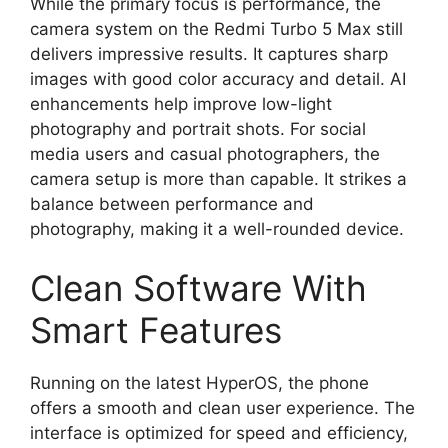
While the primary focus is performance, the
camera system on the Redmi Turbo 5 Max still
delivers impressive results. It captures sharp
images with good color accuracy and detail. AI
enhancements help improve low-light
photography and portrait shots. For social
media users and casual photographers, the
camera setup is more than capable. It strikes a
balance between performance and
photography, making it a well-rounded device.
Clean Software With
Smart Features
Running on the latest HyperOS, the phone
offers a smooth and clean user experience. The
interface is optimized for speed and efficiency,