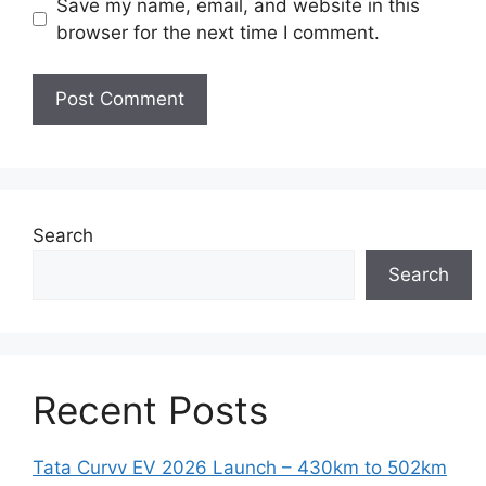
Save my name, email, and website in this
browser for the next time I comment.
Search
Search
Recent Posts
Tata Curvv EV 2026 Launch – 430km to 502km