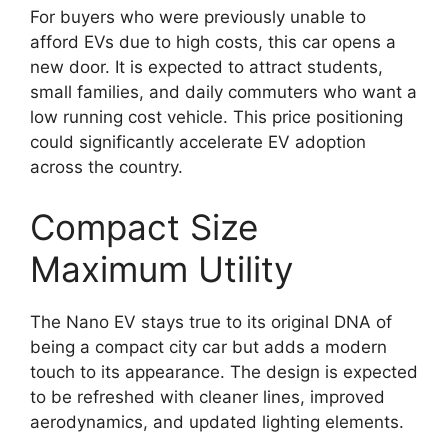
For buyers who were previously unable to
afford EVs due to high costs, this car opens a
new door. It is expected to attract students,
small families, and daily commuters who want a
low running cost vehicle. This price positioning
could significantly accelerate EV adoption
across the country.
Compact Size
Maximum Utility
The Nano EV stays true to its original DNA of
being a compact city car but adds a modern
touch to its appearance. The design is expected
to be refreshed with cleaner lines, improved
aerodynamics, and updated lighting elements.