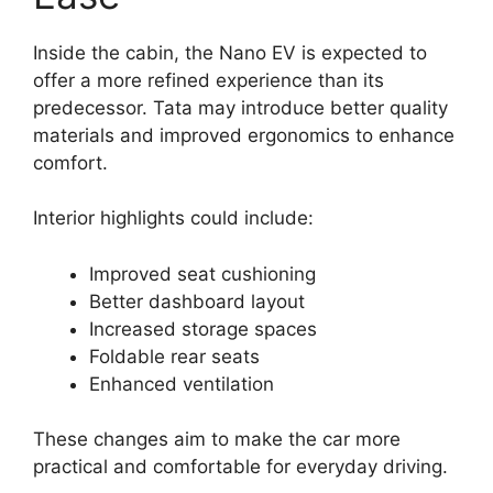
Inside the cabin, the Nano EV is expected to
offer a more refined experience than its
predecessor. Tata may introduce better quality
materials and improved ergonomics to enhance
comfort.
Interior highlights could include:
Improved seat cushioning
Better dashboard layout
Increased storage spaces
Foldable rear seats
Enhanced ventilation
These changes aim to make the car more
practical and comfortable for everyday driving.