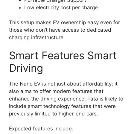
Low electricity cost per charge
This setup makes EV ownership easy even for
those who don’t have access to dedicated
charging infrastructure.
Smart Features Smart
Driving
The Nano EV is not just about affordability; it
also aims to offer modern features that
enhance the driving experience. Tata is likely to
include smart technology features that were
previously limited to higher-end cars.
Expected features include: