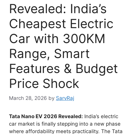
Revealed: India’s
Cheapest Electric
Car with 300KM
Range, Smart
Features & Budget
Price Shock
March 28, 2026
by
SarvRaj
Tata Nano EV 2026 Revealed:
India’s electric
car market is finally stepping into a new phase
where affordability meets practicality. The Tata