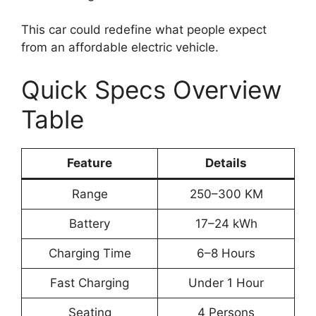
This car could redefine what people expect
from an affordable electric vehicle.
Quick Specs Overview
Table
Feature
Details
Range
250–300 KM
Battery
17–24 kWh
Charging Time
6–8 Hours
Fast Charging
Under 1 Hour
Seating
4 Persons