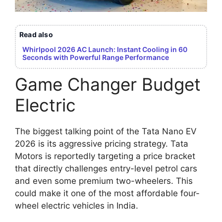
Read also
Whirlpool 2026 AC Launch: Instant Cooling in 60
Seconds with Powerful Range Performance
Game Changer Budget
Electric
The biggest talking point of the Tata Nano EV
2026 is its aggressive pricing strategy. Tata
Motors is reportedly targeting a price bracket
that directly challenges entry-level petrol cars
and even some premium two-wheelers. This
could make it one of the most affordable four-
wheel electric vehicles in India.