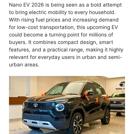
Nano EV 2026 is being seen as a bold attempt
to bring electric mobility to every household.
With rising fuel prices and increasing demand
for low-cost transportation, this upcoming EV
could become a turning point for millions of
buyers. It combines compact design, smart
features, and a practical range, making it highly
relevant for everyday users in urban and semi-
urban areas.