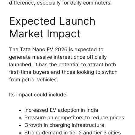
difference, especially for daily commuters.
Expected Launch
Market Impact
The Tata Nano EV 2026 is expected to
generate massive interest once officially
launched. It has the potential to attract both
first-time buyers and those looking to switch
from petrol vehicles.
Its impact could include:
Increased EV adoption in India
Pressure on competitors to reduce prices
Growth in charging infrastructure
Strong demand in tier 2 and tier 3 cities