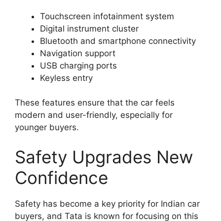
Touchscreen infotainment system
Digital instrument cluster
Bluetooth and smartphone connectivity
Navigation support
USB charging ports
Keyless entry
These features ensure that the car feels
modern and user-friendly, especially for
younger buyers.
Safety Upgrades New
Confidence
Safety has become a key priority for Indian car
buyers, and Tata is known for focusing on this