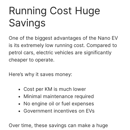
Running Cost Huge
Savings
One of the biggest advantages of the Nano EV
is its extremely low running cost. Compared to
petrol cars, electric vehicles are significantly
cheaper to operate.
Here’s why it saves money:
Cost per KM is much lower
Minimal maintenance required
No engine oil or fuel expenses
Government incentives on EVs
Over time, these savings can make a huge