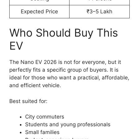
Expected Price
₹3–5 Lakh
Who Should Buy This
EV
The Nano EV 2026 is not for everyone, but it
perfectly fits a specific group of buyers. It is
ideal for those who want a practical, affordable,
and efficient vehicle.
Best suited for:
City commuters
Students and young professionals
Small families