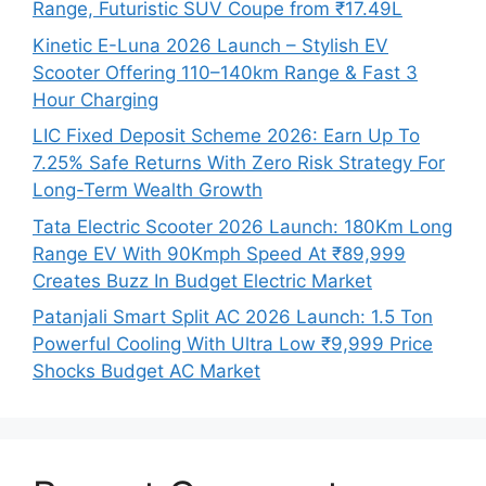
Range, Futuristic SUV Coupe from ₹17.49L
Kinetic E-Luna 2026 Launch – Stylish EV
Scooter Offering 110–140km Range & Fast 3
Hour Charging
LIC Fixed Deposit Scheme 2026: Earn Up To
7.25% Safe Returns With Zero Risk Strategy For
Long-Term Wealth Growth
Tata Electric Scooter 2026 Launch: 180Km Long
Range EV With 90Kmph Speed At ₹89,999
Creates Buzz In Budget Electric Market
Patanjali Smart Split AC 2026 Launch: 1.5 Ton
Powerful Cooling With Ultra Low ₹9,999 Price
Shocks Budget AC Market