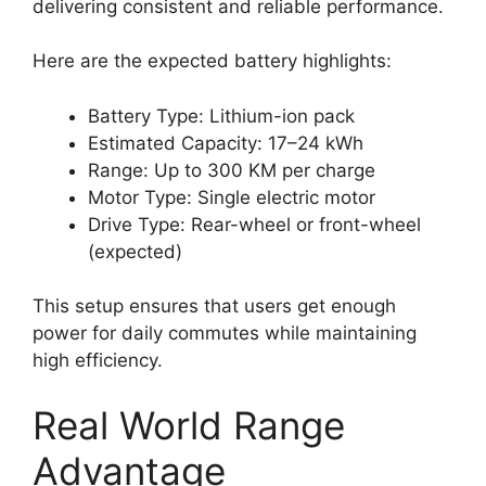
delivering consistent and reliable performance.
Here are the expected battery highlights:
Battery Type: Lithium-ion pack
Estimated Capacity: 17–24 kWh
Range: Up to 300 KM per charge
Motor Type: Single electric motor
Drive Type: Rear-wheel or front-wheel
(expected)
This setup ensures that users get enough
power for daily commutes while maintaining
high efficiency.
Real World Range
Advantage