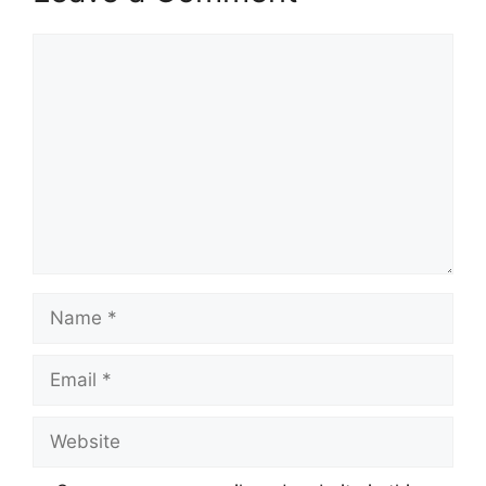
Comment
Name
Email
Website