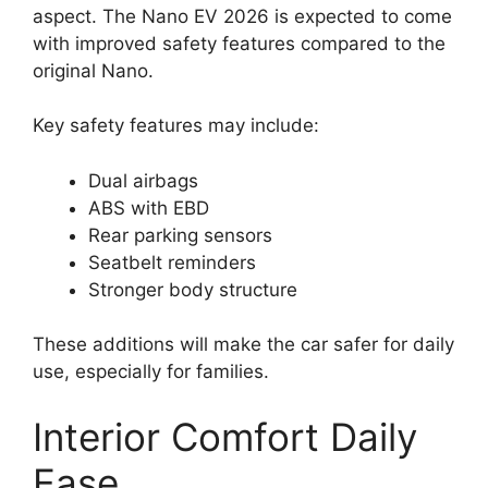
aspect. The Nano EV 2026 is expected to come
with improved safety features compared to the
original Nano.
Key safety features may include:
Dual airbags
ABS with EBD
Rear parking sensors
Seatbelt reminders
Stronger body structure
These additions will make the car safer for daily
use, especially for families.
Interior Comfort Daily
Ease