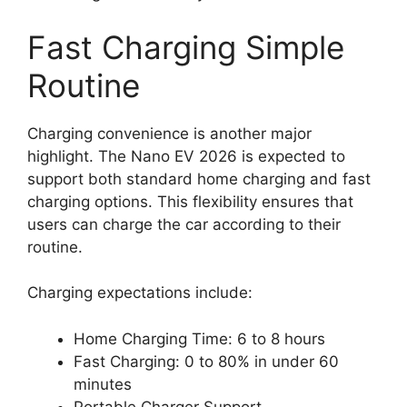
Fast Charging Simple
Routine
Charging convenience is another major
highlight. The Nano EV 2026 is expected to
support both standard home charging and fast
charging options. This flexibility ensures that
users can charge the car according to their
routine.
Charging expectations include:
Home Charging Time: 6 to 8 hours
Fast Charging: 0 to 80% in under 60
minutes
Portable Charger Support