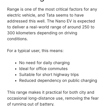
Range is one of the most critical factors for any
electric vehicle, and Tata seems to have
addressed this well. The Nano EV is expected
to deliver a real-world range of around 250 to
300 kilometers depending on driving
conditions.
For a typical user, this means:
No need for daily charging
Ideal for office commutes
Suitable for short highway trips
Reduced dependency on public charging
This range makes it practical for both city and
occasional long-distance use, removing the fear
of running out of battery.