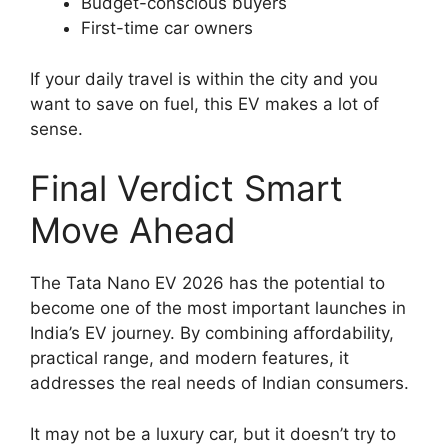
Budget-conscious buyers
First-time car owners
If your daily travel is within the city and you
want to save on fuel, this EV makes a lot of
sense.
Final Verdict Smart
Move Ahead
The Tata Nano EV 2026 has the potential to
become one of the most important launches in
India’s EV journey. By combining affordability,
practical range, and modern features, it
addresses the real needs of Indian consumers.
It may not be a luxury car, but it doesn’t try to