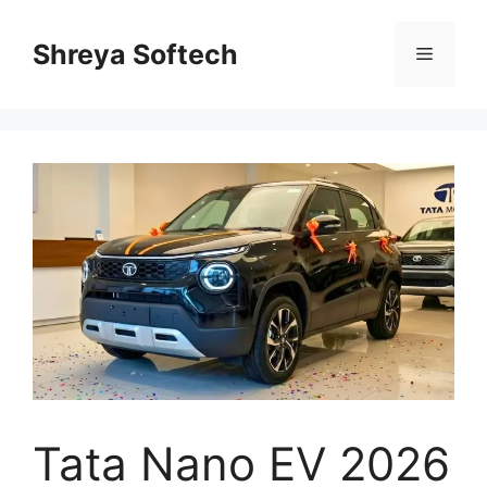
Skip
to
Shreya Softech
Menu
content
Tata Nano EV 2026