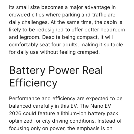
Its small size becomes a major advantage in
crowded cities where parking and traffic are
daily challenges. At the same time, the cabin is
likely to be redesigned to offer better headroom
and legroom. Despite being compact, it will
comfortably seat four adults, making it suitable
for daily use without feeling cramped.
Battery Power Real
Efficiency
Performance and efficiency are expected to be
balanced carefully in this EV. The Nano EV
2026 could feature a lithium-ion battery pack
optimized for city driving conditions. Instead of
focusing only on power, the emphasis is on