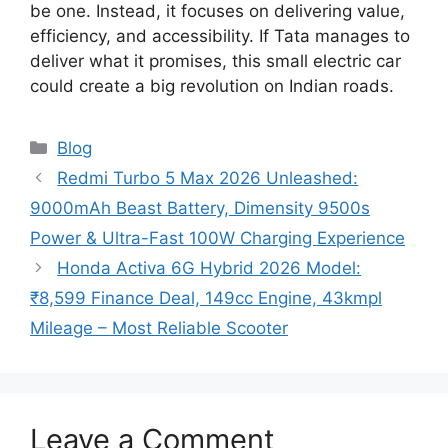
be one. Instead, it focuses on delivering value,
efficiency, and accessibility. If Tata manages to
deliver what it promises, this small electric car
could create a big revolution on Indian roads.
Categories
Blog
Redmi Turbo 5 Max 2026 Unleashed:
9000mAh Beast Battery, Dimensity 9500s
Power & Ultra-Fast 100W Charging Experience
Honda Activa 6G Hybrid 2026 Model:
₹8,599 Finance Deal, 149cc Engine, 43kmpl
Mileage – Most Reliable Scooter
Leave a Comment